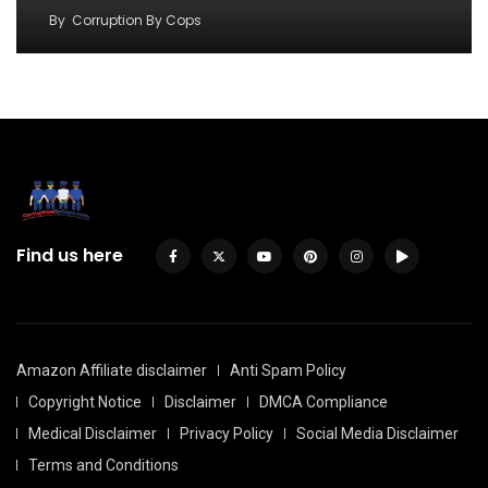
By
Corruption By Cops
Find us here
Amazon Affiliate disclaimer
Anti Spam Policy
Copyright Notice
Disclaimer
DMCA Compliance
Medical Disclaimer
Privacy Policy
Social Media Disclaimer
Terms and Conditions