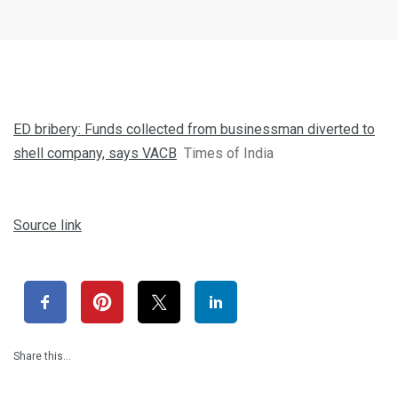
ED bribery: Funds collected from businessman diverted to
shell company, says VACB
Times of India
Source link
Share this…