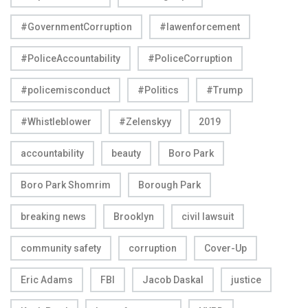
#GovernmentCorruption
#lawenforcement
#PoliceAccountability
#PoliceCorruption
#policemisconduct
#Politics
#Trump
#Whistleblower
#Zelenskyy
2019
accountability
beauty
Boro Park
Boro Park Shomrim
Borough Park
breaking news
Brooklyn
civil lawsuit
community safety
corruption
Cover-Up
Eric Adams
FBI
Jacob Daskal
justice