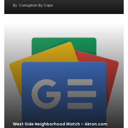
By
Corruption By Cops
West Side Neighborhood Watch – Akron.com