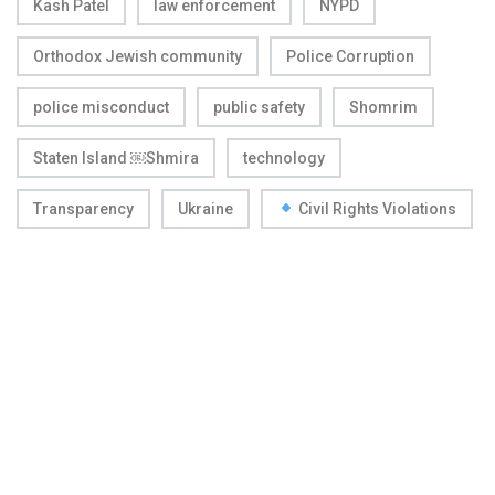
Kash Patel
law enforcement
NYPD
Orthodox Jewish community
Police Corruption
police misconduct
public safety
Shomrim
Staten Island ￼Shmira
technology
Transparency
Ukraine
Civil Rights Violations