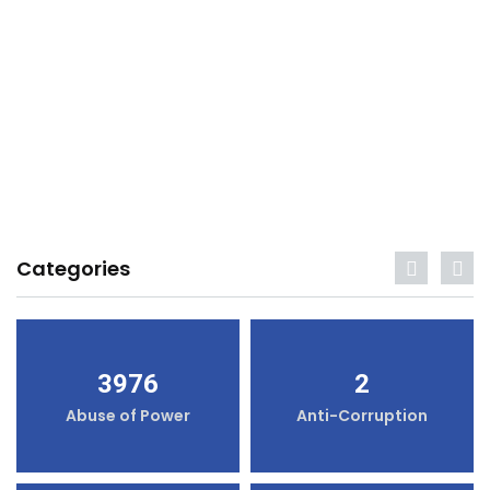
Categories
3976
2
Abuse of Power
Anti-Corruption