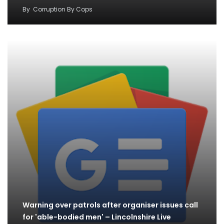
By
Corruption By Cops
Warning over patrols after organiser issues call
for 'able-bodied men' – Lincolnshire Live