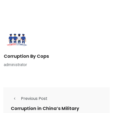
Corruption By Cops
administrator
Previous Post
Corruption in China’s Military