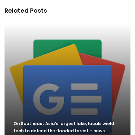
Related Posts
On Southeast Asia’s largest lake, locals wield
tech to defend the flooded forest – news…