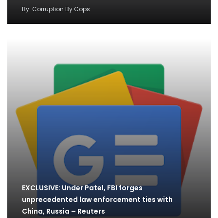
By
Corruption By Cops
EXCLUSIVE: Under Patel, FBI forges
unprecedented law enforcement ties with
China, Russia – Reuters