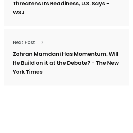
Threatens Its Readiness, U.S. Says -
WSJ
Next Post
Zohran Mamdani Has Momentum. Will
He Build on it at the Debate? - The New
York Times