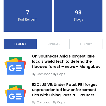
7
93
Bail Reform
Blogs
RECENT
POPULAR
TRENDY
On Southeast Asia’s largest lake,
locals wield tech to defend the
flooded forest – news – Mongabay
By
Corruption By Cops
EXCLUSIVE: Under Patel, FBI forges
unprecedented law enforcement
ties with China, Russia – Reuters
By
Corruption By Cops