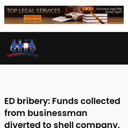
ED bribery: Funds collected
from businessman
diverted to shell company,