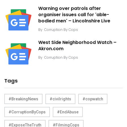
Warning over patrols after
organiser issues call for 'able-
bodied men' – Lincolnshire Live
By
Corruption By Cops
West Side Neighborhood Watch –
Akron.com
By
Corruption By Cops
Tags
#BreakingNews
#civilrights
#copwatch
#CorruptionByCops
#EndAbuse
#ExposeTheTruth
#FilmingCops