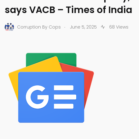
says VACB – Times of India
.
Corruption By Cops
June 5, 2025
68 Views