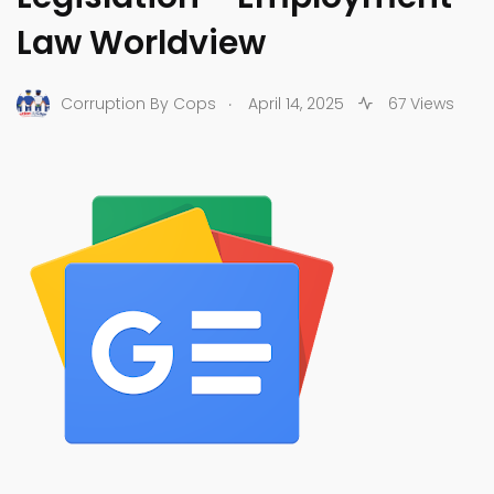
Law Worldview
.
Corruption By Cops
April 14, 2025
67 Views