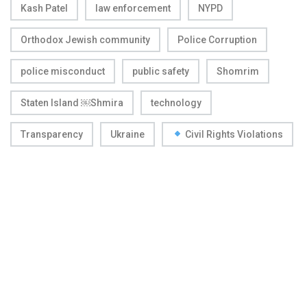
Kash Patel
law enforcement
NYPD
Orthodox Jewish community
Police Corruption
police misconduct
public safety
Shomrim
Staten Island ￼Shmira
technology
Transparency
Ukraine
Civil Rights Violations