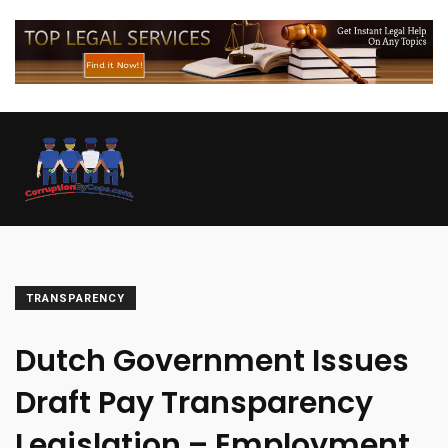
TRANSPARENCY
Dutch Government Issues
Draft Pay Transparency
Legislation – Employment