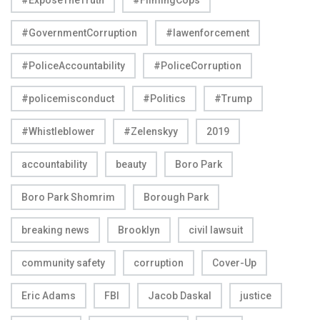
#GovernmentCorruption
#lawenforcement
#PoliceAccountability
#PoliceCorruption
#policemisconduct
#Politics
#Trump
#Whistleblower
#Zelenskyy
2019
accountability
beauty
Boro Park
Boro Park Shomrim
Borough Park
breaking news
Brooklyn
civil lawsuit
community safety
corruption
Cover-Up
Eric Adams
FBI
Jacob Daskal
justice