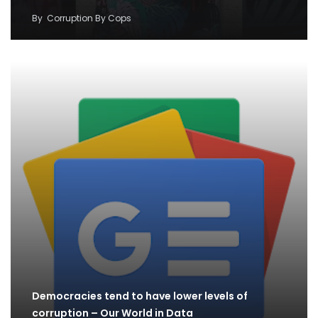
By
Corruption By Cops
Democracies tend to have lower levels of
corruption – Our World in Data