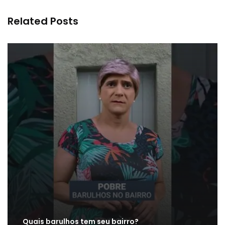
Related Posts
Quais barulhos tem seu bairro?