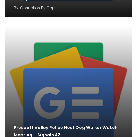
By
Corruption By Cops
Prescott Valley Police Host Dog Walker Watch
Meeting – Signals AZ