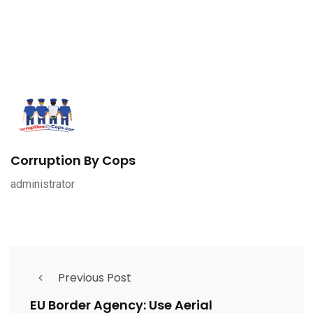
Corruption By Cops
administrator
Previous Post
EU Border Agency: Use Aerial