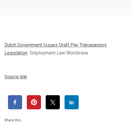
Dutch Government Issues Draft Pay Transparency
Legislation
Employment Law Worldview
Source link
Share this…