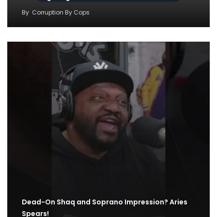
By
Corruption By Cops
Dead-On Shaq and Soprano Impression? Aries
Spears!