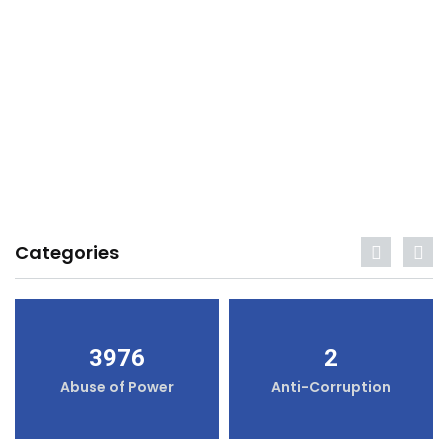
Categories
3976
2
Abuse of Power
Anti-Corruption