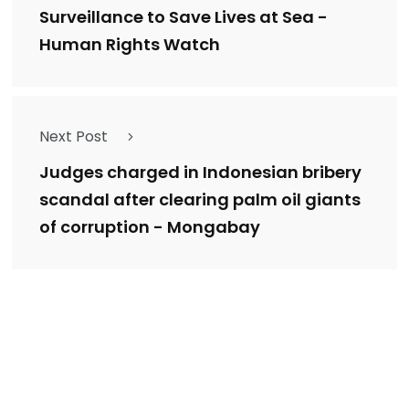
Surveillance to Save Lives at Sea -
Human Rights Watch
Next Post
Judges charged in Indonesian bribery
scandal after clearing palm oil giants
of corruption - Mongabay