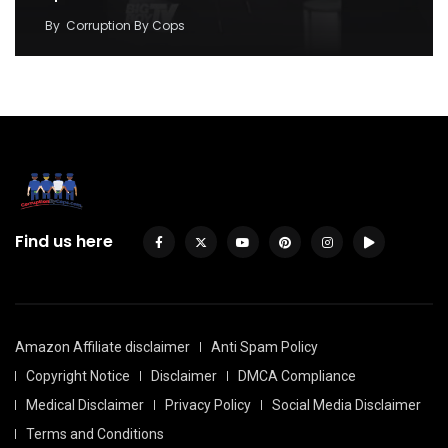
By
Corruption By Cops
Find us here
Amazon Affiliate disclaimer
Anti Spam Policy
Copyright Notice
Disclaimer
DMCA Compliance
Medical Disclaimer
Privacy Policy
Social Media Disclaimer
Terms and Conditions