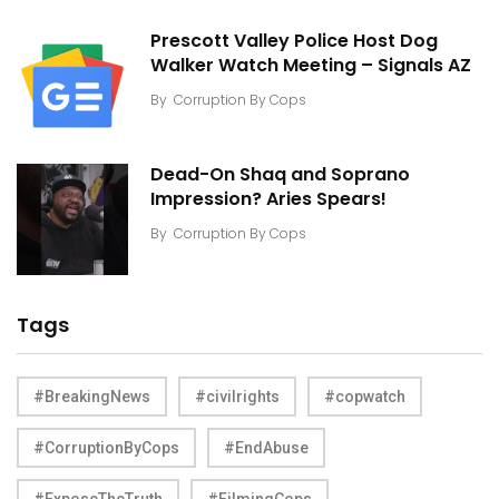
Prescott Valley Police Host Dog
Walker Watch Meeting – Signals AZ
By
Corruption By Cops
Dead-On Shaq and Soprano
Impression? Aries Spears!
By
Corruption By Cops
Tags
#BreakingNews
#civilrights
#copwatch
#CorruptionByCops
#EndAbuse
#ExposeTheTruth
#FilmingCops