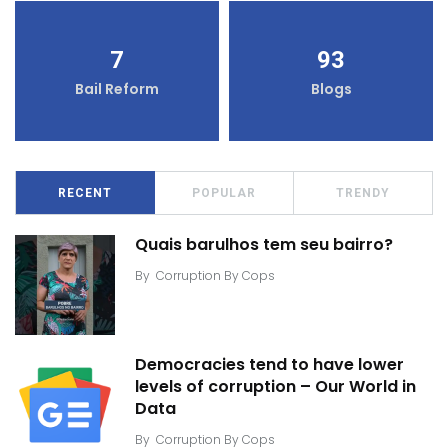
7
93
Bail Reform
Blogs
RECENT
POPULAR
TRENDY
Quais barulhos tem seu bairro?
By
Corruption By Cops
Democracies tend to have lower
levels of corruption – Our World in
Data
By
Corruption By Cops