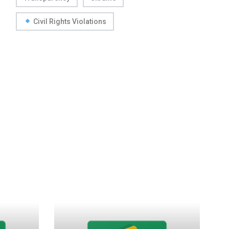
Civil Rights Violations