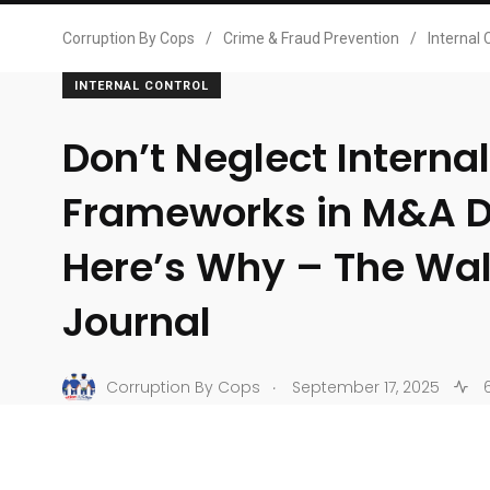
Corruption By Cops
/
Crime & Fraud Prevention
/
Internal 
INTERNAL CONTROL
Don’t Neglect Interna
Frameworks in M&A D
Here’s Why – The Wall
Journal
.
Corruption By Cops
September 17, 2025
6