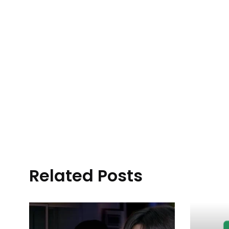
Related Posts