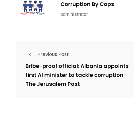
1965
869
1
Corruption By Cops
ce Shootings
Shomrim Patrol
Submit Your 
administrator
Previous Post
679
4
1972
mira Patrol
Suicide By Cops
Transpare
Bribe-proof official: Albania appoints
first AI minister to tackle corruption -
The Jerusalem Post