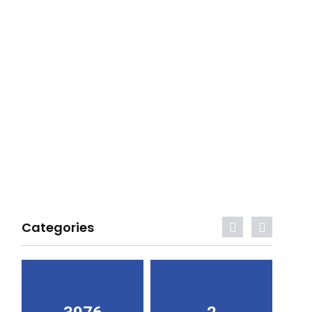
Categories