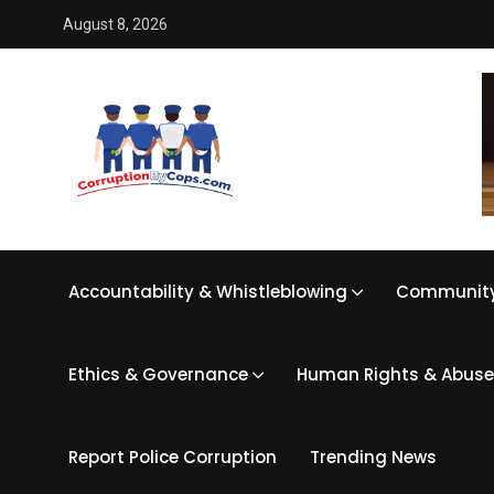
August 8, 2026
Accountability & Whistleblowing
Community
Ethics & Governance
Human Rights & Abuse
Report Police Corruption
Trending News