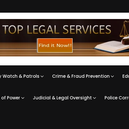
 Watch & Patrols
Crime & Fraud Prevention
Ed
 of Power
Judicial & Legal Oversight
Police Cor