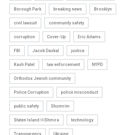
Borough Park
breaking news
Brooklyn
civil lawsuit
community safety
corruption
Cover-Up
Eric Adams
FBI
Jacob Daskal
justice
Kash Patel
law enforcement
NYPD
Orthodox Jewish community
Police Corruption
police misconduct
public safety
Shomrim
Staten Island ￼Shmira
technology
Transparency
Ukraine