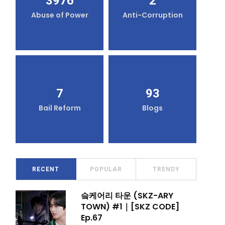
3976
2
Abuse of Power
Anti-Corruption
7
93
Bail Reform
Blogs
RECENT
POPULAR
TRENDY
슼케어리 타운 (SKZ-ARY
TOWN) #1｜[SKZ CODE]
Ep.67