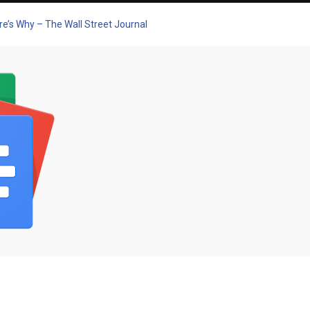
re’s Why – The Wall Street Journal