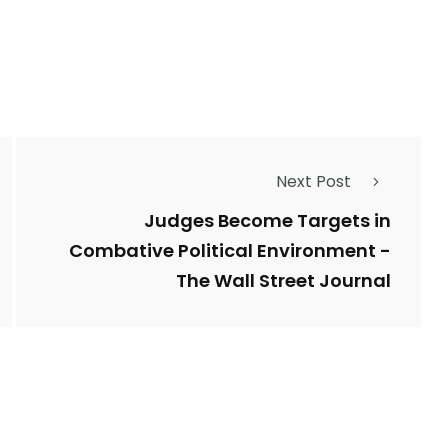
1
Types of Police-
Story
Trending News
Related Fraud
Next Post
7
3958
ncy
WatchDog
Whistleblowers
Judges Become Targets in
Combative Political Environment -
The Wall Street Journal