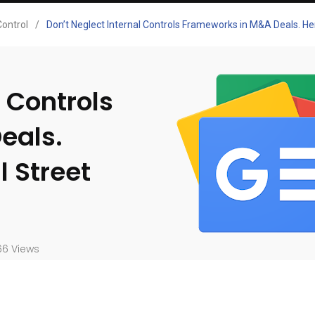
Control
/
Don’t Neglect Internal Controls Frameworks in M&A Deals. He
l Controls
eals.
 Street
6 Views