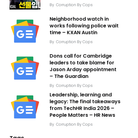
By
Corruption By Cops
Neighborhood watch in
works following police wait
time – KXAN Austin
By
Corruption By Cops
Dons call for Cambridge
leaders to take blame for
Jason Arday appointment
– The Guardian
By
Corruption By Cops
Leadership, learning and
legacy: The final takeaways
from TechHR India 2026 –
People Matters – HR News
By
Corruption By Cops
Tags