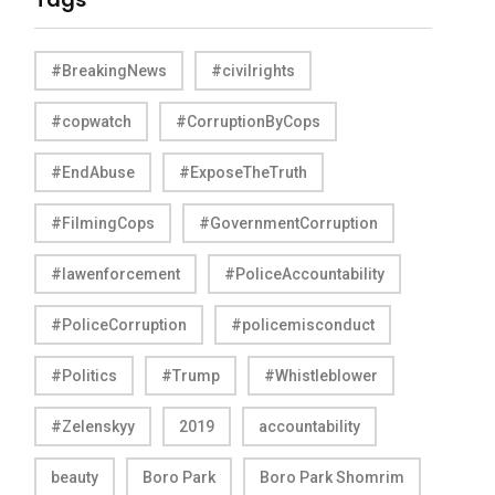
#BreakingNews
#civilrights
#copwatch
#CorruptionByCops
#EndAbuse
#ExposeTheTruth
#FilmingCops
#GovernmentCorruption
#lawenforcement
#PoliceAccountability
#PoliceCorruption
#policemisconduct
#Politics
#Trump
#Whistleblower
#Zelenskyy
2019
accountability
beauty
Boro Park
Boro Park Shomrim