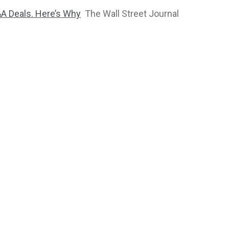
&A Deals. Here’s Why
The Wall Street Journal
2764