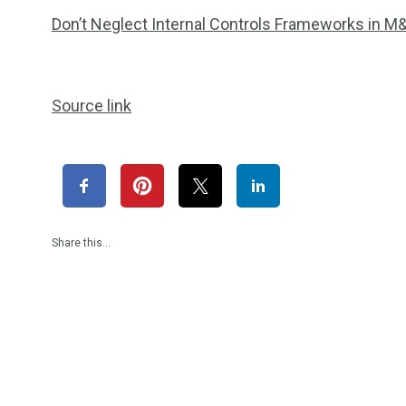
Don’t Neglect Internal Controls Frameworks in M
Source link
Share this…