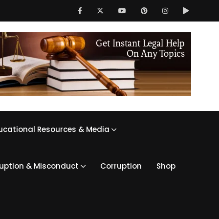
ucational Resources & Media
ruption & Misconduct
Corruption
Shop