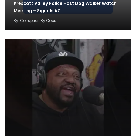
Prescott Valley Police Host Dog Walker Watch
Meeting – Signals AZ
By
Corruption By Cops