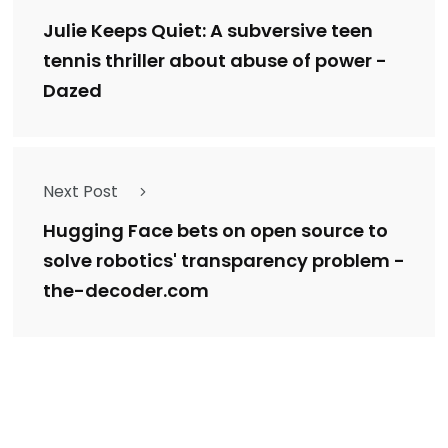
Julie Keeps Quiet: A subversive teen
tennis thriller about abuse of power -
Dazed
Next Post
Hugging Face bets on open source to
solve robotics' transparency problem -
the-decoder.com