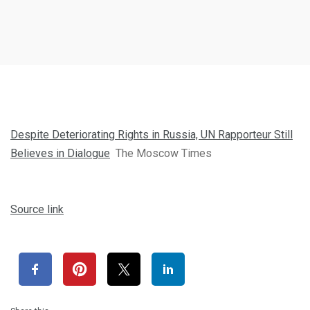
Despite Deteriorating Rights in Russia, UN Rapporteur Still
Believes in Dialogue
The Moscow Times
Source link