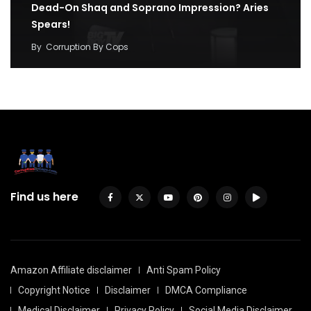
Dead-On Shaq and Soprano Impression? Aries
Spears!
By
Corruption By Cops
Find us here
Amazon Affiliate disclaimer
Anti Spam Policy
Copyright Notice
Disclaimer
DMCA Compliance
Medical Disclaimer
Privacy Policy
Social Media Disclaimer