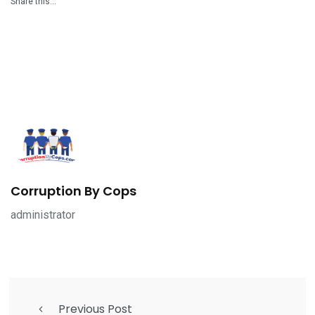
Share this…
Corruption By Cops
administrator
Previous Post