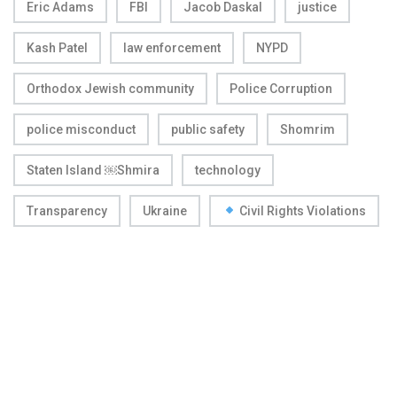
Eric Adams
FBI
Jacob Daskal
justice
Kash Patel
law enforcement
NYPD
Orthodox Jewish community
Police Corruption
police misconduct
public safety
Shomrim
Staten Island ￼Shmira
technology
Transparency
Ukraine
Civil Rights Violations