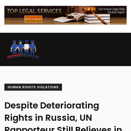
HUMAN RIGHTS VIOLATIONS
Despite Deteriorating
Rights in Russia, UN
Rapporteur Still Believes in