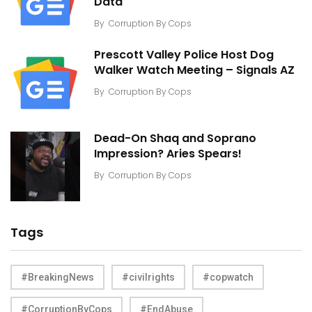
Data
By
Corruption By Cops
Prescott Valley Police Host Dog
Walker Watch Meeting – Signals AZ
By
Corruption By Cops
Dead-On Shaq and Soprano
Impression? Aries Spears!
By
Corruption By Cops
Tags
#BreakingNews
#civilrights
#copwatch
#CorruptionByCops
#EndAbuse