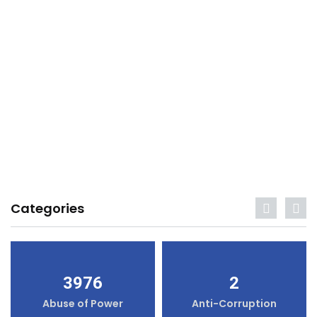
Categories
3976
2
Abuse of Power
Anti-Corruption