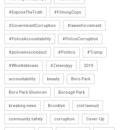
#ExposeTheTruth
#FilmingCops
#GovernmentCorruption
#lawenforcement
#PoliceAccountability
#PoliceCorruption
#policemisconduct
#Politics
#Trump
#Whistleblower
#Zelenskyy
2019
accountability
beauty
Boro Park
Boro Park Shomrim
Borough Park
breaking news
Brooklyn
civil lawsuit
community safety
corruption
Cover-Up