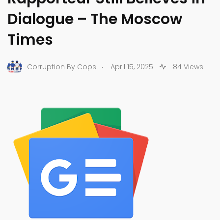
Dialogue – The Moscow
Times
.
Corruption By Cops
April 15, 2025
84 Views