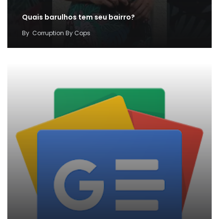
Quais barulhos tem seu bairro?
By
Corruption By Cops