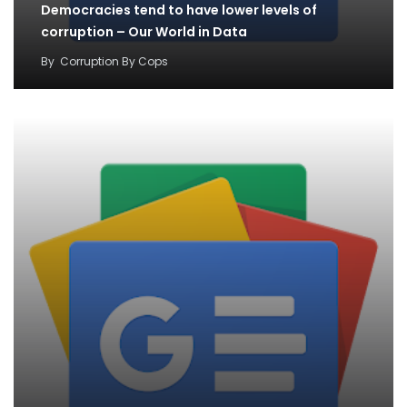
Democracies tend to have lower levels of
corruption – Our World in Data
By
Corruption By Cops