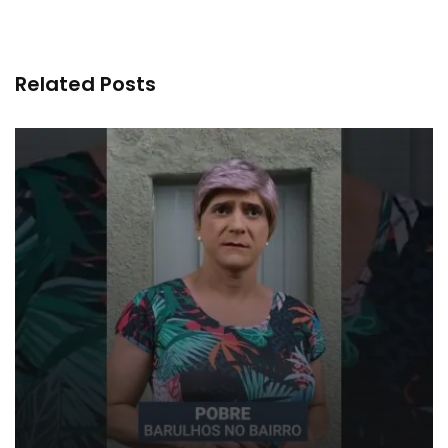
Related Posts