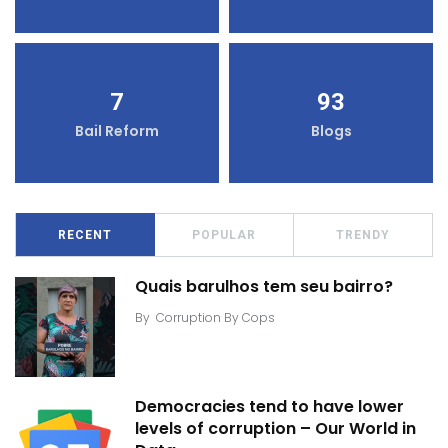
7
93
Bail Reform
Blogs
RECENT
POPULAR
TRENDY
Quais barulhos tem seu bairro?
By
Corruption By Cops
Democracies tend to have lower
levels of corruption – Our World in