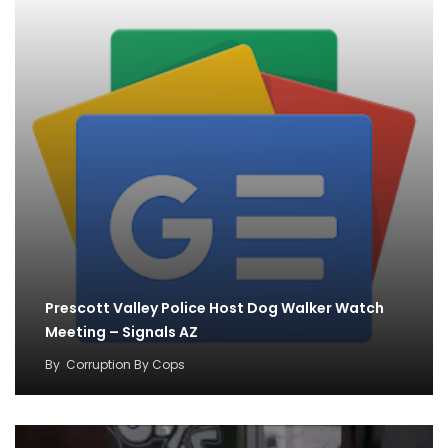
Prescott Valley Police Host Dog Walker Watch
Meeting – Signals AZ
By
Corruption By Cops