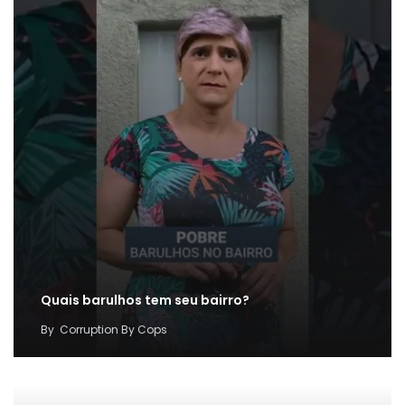
Quais barulhos tem seu bairro?
By
Corruption By Cops