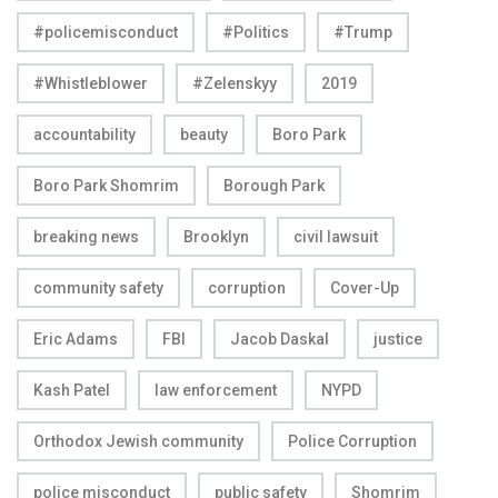
#policemisconduct
#Politics
#Trump
#Whistleblower
#Zelenskyy
2019
accountability
beauty
Boro Park
Boro Park Shomrim
Borough Park
breaking news
Brooklyn
civil lawsuit
community safety
corruption
Cover-Up
Eric Adams
FBI
Jacob Daskal
justice
Kash Patel
law enforcement
NYPD
Orthodox Jewish community
Police Corruption
police misconduct
public safety
Shomrim