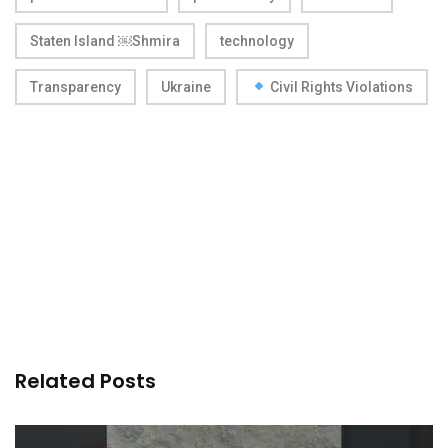
Staten Island ￼Shmira
technology
Transparency
Ukraine
Civil Rights Violations
Related Posts