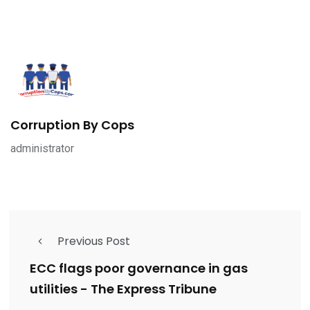
Corruption By Cops
administrator
Previous Post
ECC flags poor governance in gas
utilities - The Express Tribune