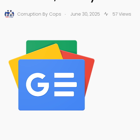
.
Corruption By Cops
June 30, 2025
57 Views