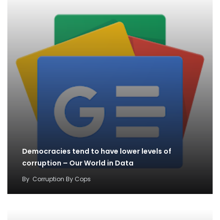
Democracies tend to have lower levels of
corruption – Our World in Data
By
Corruption By Cops