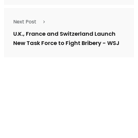
Next Post
U.K., France and Switzerland Launch
New Task Force to Fight Bribery - WSJ