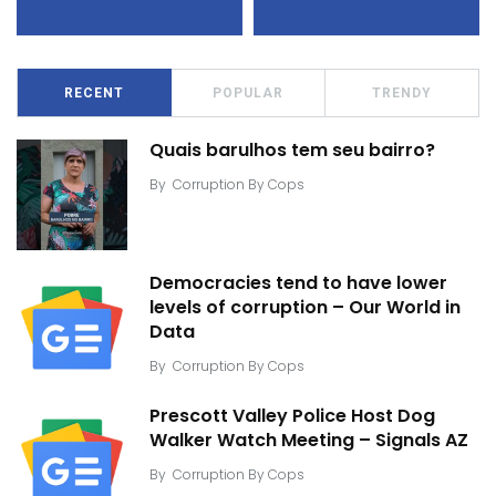
RECENT
POPULAR
TRENDY
Quais barulhos tem seu bairro?
By
Corruption By Cops
Democracies tend to have lower
levels of corruption – Our World in
Data
By
Corruption By Cops
Prescott Valley Police Host Dog
Walker Watch Meeting – Signals AZ
By
Corruption By Cops