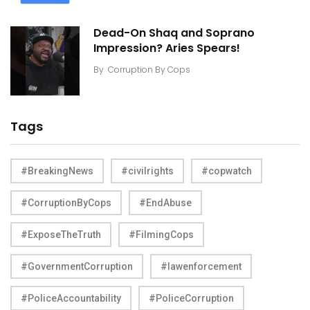
Dead-On Shaq and Soprano
Impression? Aries Spears!
By
Corruption By Cops
Tags
#BreakingNews
#civilrights
#copwatch
#CorruptionByCops
#EndAbuse
#ExposeTheTruth
#FilmingCops
#GovernmentCorruption
#lawenforcement
#PoliceAccountability
#PoliceCorruption