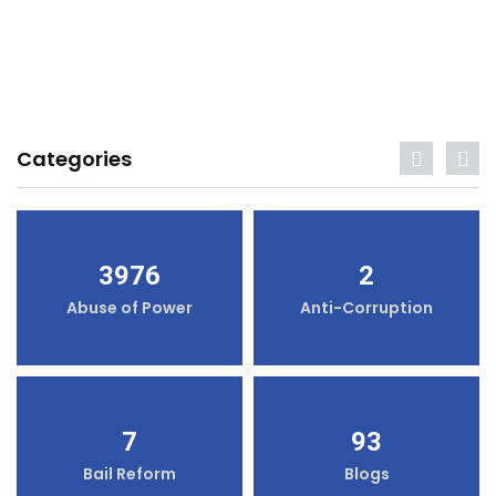
Categories
3976
2
Abuse of Power
Anti-Corruption
7
93
Bail Reform
Blogs