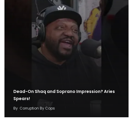
Dead-On Shaq and Soprano Impression? Aries
Spears!
By
Corruption By Cops