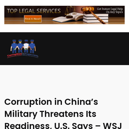
Corruption in China’s
Military Threatens Its
Readiness, U.S. Says – WSJ