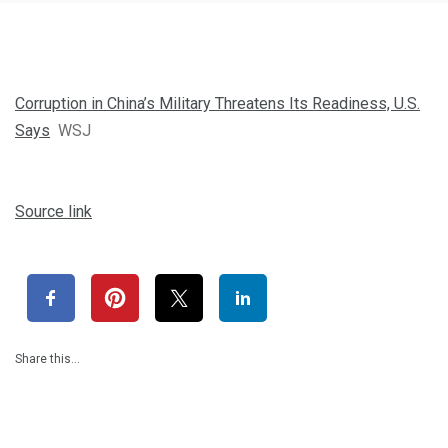
Corruption in China’s Military Threatens Its Readiness, U.S.
Says
WSJ
Source link
Share this…