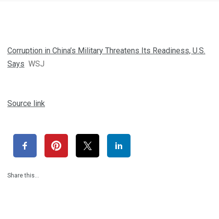
Corruption in China’s Military Threatens Its Readiness, U.S.
Says
WSJ
Source link
Share this…