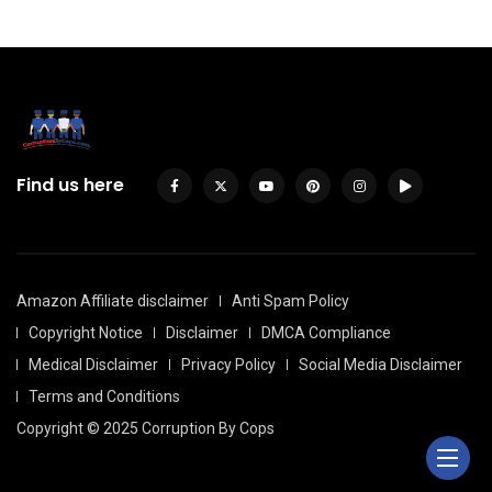
Find us here
Amazon Affiliate disclaimer
Anti Spam Policy
Copyright Notice
Disclaimer
DMCA Compliance
Medical Disclaimer
Privacy Policy
Social Media Disclaimer
Terms and Conditions
Copyright © 2025 Corruption By Cops