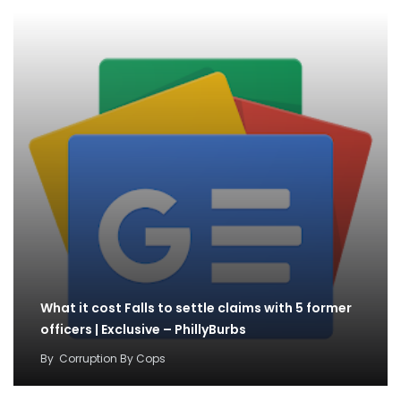
What it cost Falls to settle claims with 5 former
officers | Exclusive – PhillyBurbs
By
Corruption By Cops