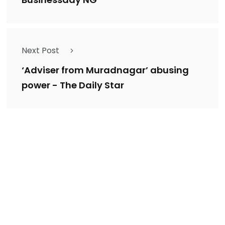
Businessday NG
Next Post
‘Adviser from Muradnagar’ abusing
power - The Daily Star