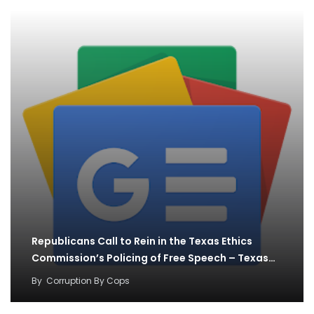
Republicans Call to Rein in the Texas Ethics
Commission’s Policing of Free Speech – Texas…
By
Corruption By Cops