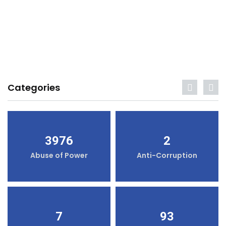
Categories
3976
2
Abuse of Power
Anti-Corruption
7
93