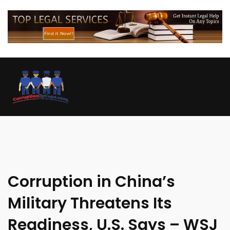
Corruption in China’s
Military Threatens Its
Readiness, U.S. Says – WSJ