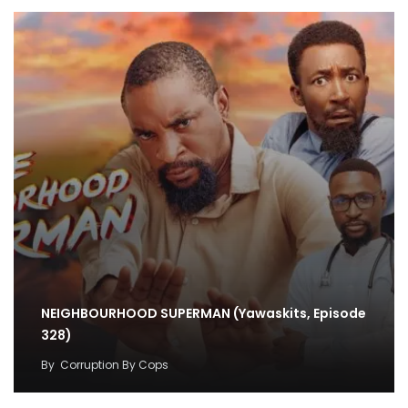
NEIGHBOURHOOD SUPERMAN (Yawaskits, Episode
328)
By
Corruption By Cops