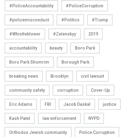
#PoliceAccountability
#PoliceCorruption
#policemisconduct
#Politics
#Trump
#Whistleblower
#Zelenskyy
2019
accountability
beauty
Boro Park
Boro Park Shomrim
Borough Park
breaking news
Brooklyn
civil lawsuit
community safety
corruption
Cover-Up
Eric Adams
FBI
Jacob Daskal
justice
Kash Patel
law enforcement
NYPD
Orthodox Jewish community
Police Corruption