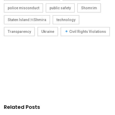
police misconduct
public safety
Shomrim
Staten Island ￼Shmira
technology
Transparency
Ukraine
Civil Rights Violations
Related Posts