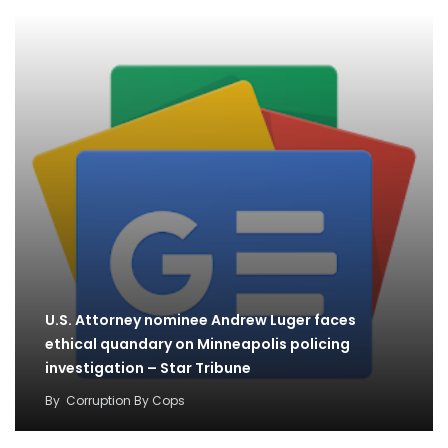
U.S. Attorney nominee Andrew Luger faces
ethical quandary on Minneapolis policing
investigation – Star Tribune
By
Corruption By Cops