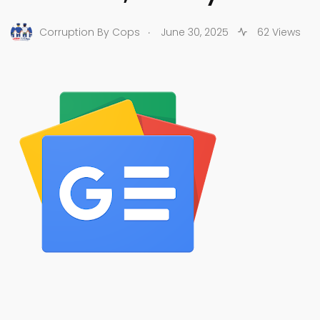
.
Corruption By Cops
June 30, 2025
62 Views