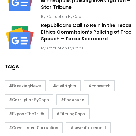
Minneapolis policing investigation –
Star Tribune
By
Corruption By Cops
Republicans Call to Rein in the Texas
Ethics Commission’s Policing of Free
Speech – Texas Scorecard
By
Corruption By Cops
Tags
#BreakingNews
#civilrights
#copwatch
#CorruptionByCops
#EndAbuse
#ExposeTheTruth
#FilmingCops
#GovernmentCorruption
#lawenforcement