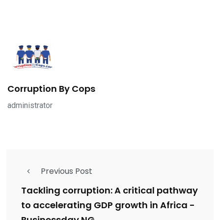
Corruption By Cops
administrator
Previous Post
Tackling corruption: A critical pathway
to accelerating GDP growth in Africa -