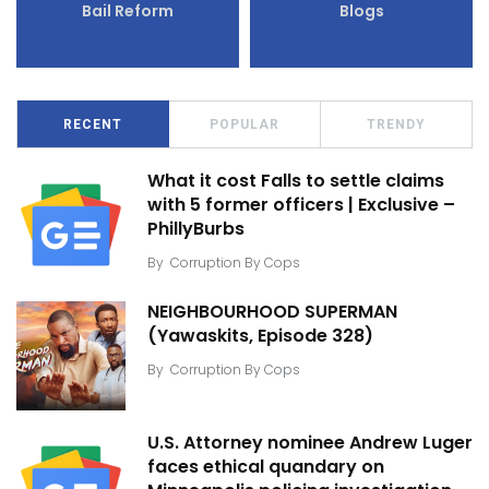
Bail Reform
Blogs
RECENT
POPULAR
TRENDY
What it cost Falls to settle claims
with 5 former officers | Exclusive –
PhillyBurbs
By
Corruption By Cops
NEIGHBOURHOOD SUPERMAN
(Yawaskits, Episode 328)
By
Corruption By Cops
U.S. Attorney nominee Andrew Luger
faces ethical quandary on