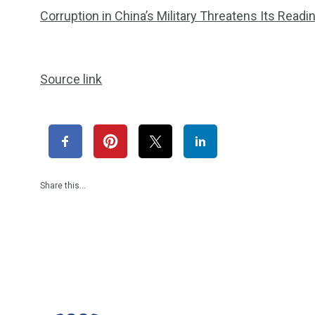
Corruption in China’s Military Threatens Its Readi
Source link
Share this…
1965
869
1