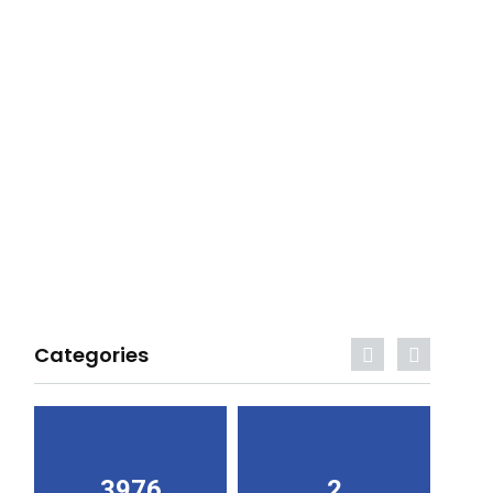
Categories
3976
2