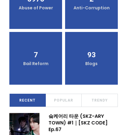
Abuse of Power
Anti-Corruption
7
93
Bail Reform
Blogs
RECENT
POPULAR
TRENDY
슼케어리 타운 (SKZ-ARY
TOWN) #1｜[SKZ CODE]
Ep.67