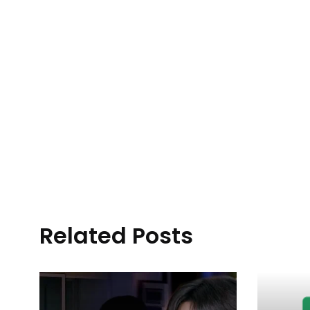
Related Posts