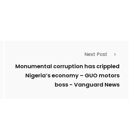
Types of Police-
Story
Trending News
Related Fraud
Next Post
7
3958
ncy
WatchDog
Whistleblowers
Monumental corruption has crippled
Nigeria’s economy – GUO motors
boss - Vanguard News