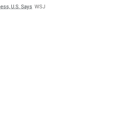
ness, U.S. Says
WSJ
2764
1