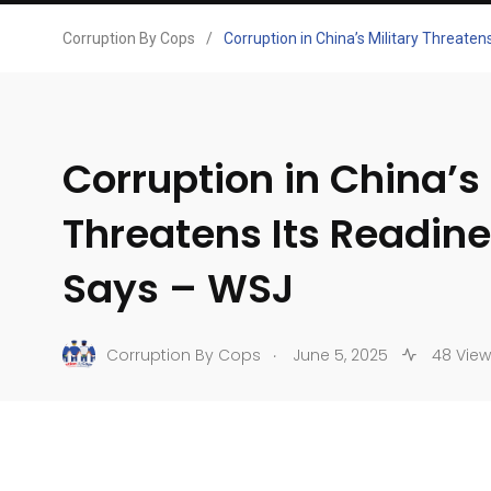
Corruption By Cops
/
Corruption in China’s Military Threaten
Corruption in China’s 
Threatens Its Readine
Says – WSJ
.
Corruption By Cops
June 5, 2025
48 View