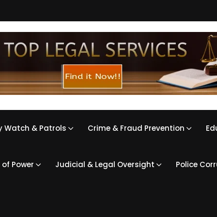
 Watch & Patrols
Crime & Fraud Prevention
Ed
 of Power
Judicial & Legal Oversight
Police Cor