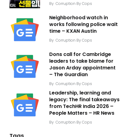
By
Corruption By Cops
Neighborhood watch in
works following police wait
time – KXAN Austin
By
Corruption By Cops
Dons call for Cambridge
leaders to take blame for
Jason Arday appointment
– The Guardian
By
Corruption By Cops
Leadership, learning and
legacy: The final takeaways
from TechHR India 2026 –
People Matters – HR News
By
Corruption By Cops
Tags