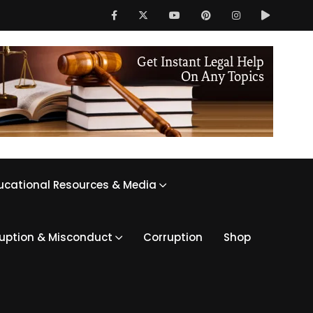
ucational Resources & Media
ruption & Misconduct
Corruption
Shop