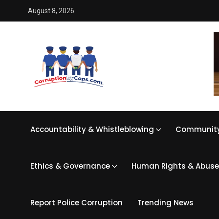
August 8, 2026
Accountability & Whistleblowing
Community
Ethics & Governance
Human Rights & Abuse
Report Police Corruption
Trending News