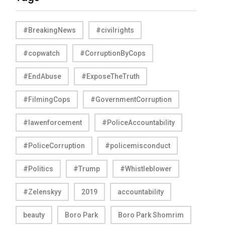
#BreakingNews
#civilrights
#copwatch
#CorruptionByCops
#EndAbuse
#ExposeTheTruth
#FilmingCops
#GovernmentCorruption
#lawenforcement
#PoliceAccountability
#PoliceCorruption
#policemisconduct
#Politics
#Trump
#Whistleblower
#Zelenskyy
2019
accountability
beauty
Boro Park
Boro Park Shomrim