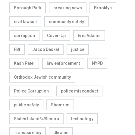
Borough Park
breaking news
Brooklyn
civil lawsuit
community safety
corruption
Cover-Up
Eric Adams
FBI
Jacob Daskal
justice
Kash Patel
law enforcement
NYPD
Orthodox Jewish community
Police Corruption
police misconduct
public safety
Shomrim
Staten Island ￼Shmira
technology
Transparency
Ukraine