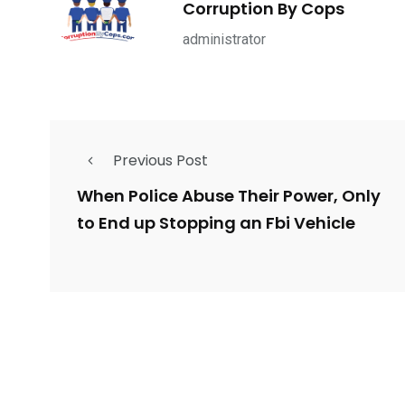
Corruption By Cops
ce Shootings
Shomrim Patrol
Submit Your 
administrator
Previous Post
679
4
1972
mira Patrol
Suicide By Cops
Transpare
When Police Abuse Their Power, Only
to End up Stopping an Fbi Vehicle