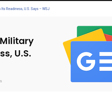
s Its Readiness, U.S. Says – WSJ
Military
ss, U.S.
s