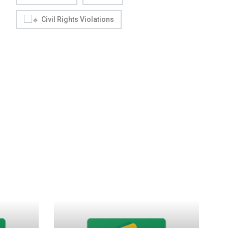
Civil Rights Violations