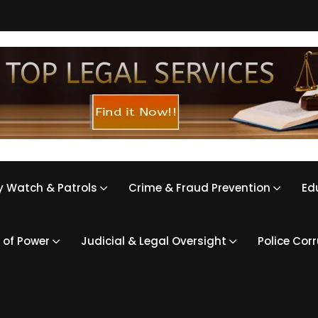
 Watch & Patrols
Crime & Fraud Prevention
Ed
 of Power
Judicial & Legal Oversight
Police Cor