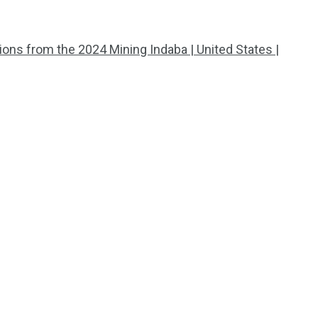
tions from the 2024 Mining Indaba | United States |