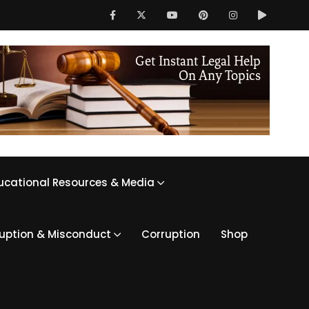
ucational Resources & Media
ruption & Misconduct
Corruption
Shop