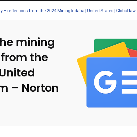
y – reflections from the 2024 Mining Indaba | United States | Global law
the mining
 from the
 United
rm – Norton