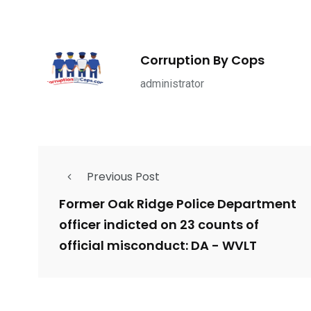
1965
869
1
ce Shootings
Shomrim Patrol
Submit Your 
Corruption By Cops
administrator
679
4
1972
Previous Post
mira Patrol
Suicide By Cops
Transpare
Former Oak Ridge Police Department
officer indicted on 23 counts of
official misconduct: DA - WVLT