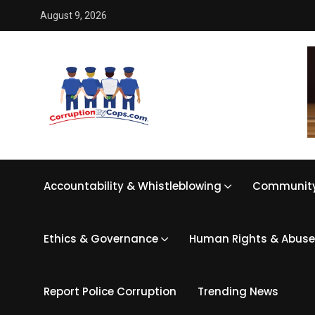
August 9, 2026
Accountability & Whistleblowing
Community
Ethics & Governance
Human Rights & Abuse
Report Police Corruption
Trending News