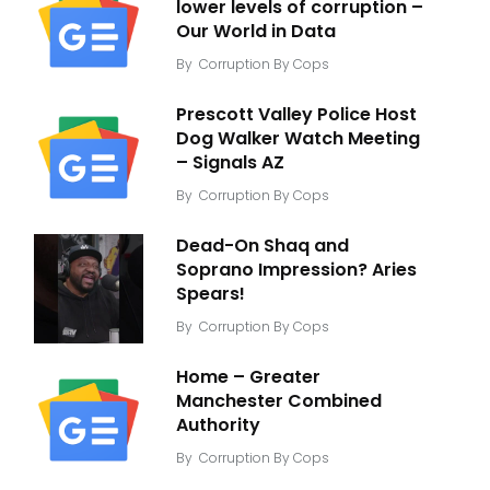
lower levels of corruption –
Our World in Data
By
Corruption By Cops
Prescott Valley Police Host
Dog Walker Watch Meeting
– Signals AZ
By
Corruption By Cops
Dead-On Shaq and
Soprano Impression? Aries
Spears!
By
Corruption By Cops
Home – Greater
Manchester Combined
Authority
By
Corruption By Cops