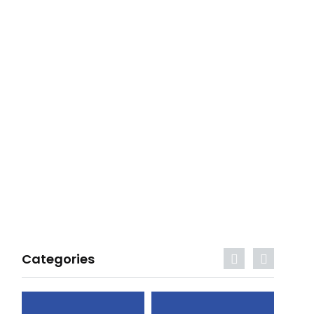
Categories