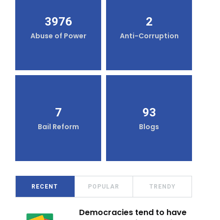
3976
2
Abuse of Power
Anti-Corruption
7
93
Bail Reform
Blogs
RECENT
POPULAR
TRENDY
Democracies tend to have