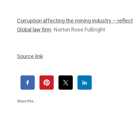
Corruption affecting the mining industry – reflec
Global law firm
Norton Rose Fulbright
Source link
Share this…