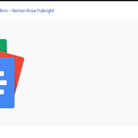
 firm – Norton Rose Fulbright