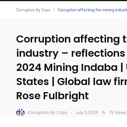
Corruption By Cops
/
Corruption affecting the mining industr
Corruption affecting 
industry – reflections
2024 Mining Indaba |
States | Global law fi
Rose Fulbright
.
Corruption By Cops
July 3, 2025
73 Views