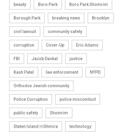
beauty
Boro Park
Boro Park Shomrim
Borough Park
breaking news
Brooklyn
civil lawsuit
community safety
corruption
Cover-Up
Eric Adams
FBI
Jacob Daskal
justice
Kash Patel
law enforcement
NYPD
Orthodox Jewish community
Police Corruption
police misconduct
public safety
Shomrim
Staten Island ￼Shmira
technology