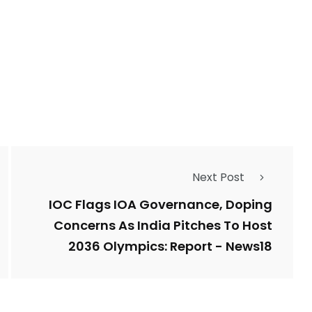
2764
1
Types of Police-
Story
Trending News
Related Fraud
7
3958
Next Post
ncy
WatchDog
Whistleblowers
IOC Flags IOA Governance, Doping
Concerns As India Pitches To Host
2036 Olympics: Report - News18