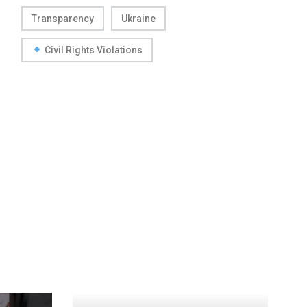
Transparency
Ukraine
Civil Rights Violations