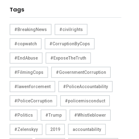
Tags
#BreakingNews
#civilrights
#copwatch
#CorruptionByCops
#EndAbuse
#ExposeTheTruth
#FilmingCops
#GovernmentCorruption
#lawenforcement
#PoliceAccountability
#PoliceCorruption
#policemisconduct
#Politics
#Trump
#Whistleblower
#Zelenskyy
2019
accountability