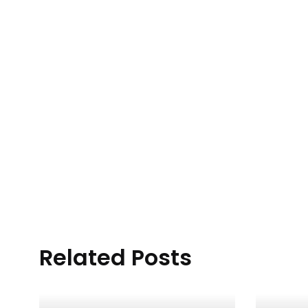
Related Posts