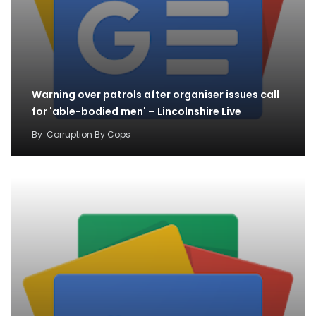
Warning over patrols after organiser issues call
for 'able-bodied men' – Lincolnshire Live
By
Corruption By Cops