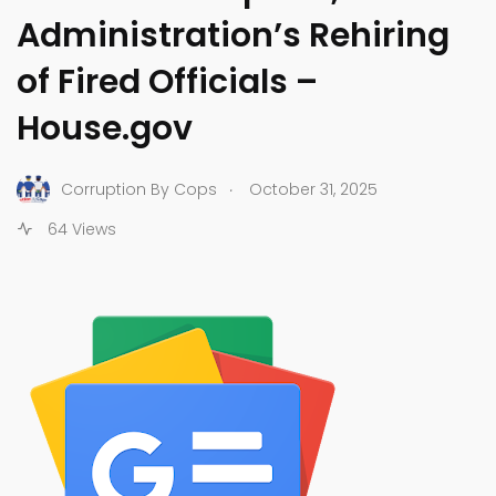
Administration’s Rehiring
of Fired Officials –
House.gov
.
Corruption By Cops
October 31, 2025
64 Views