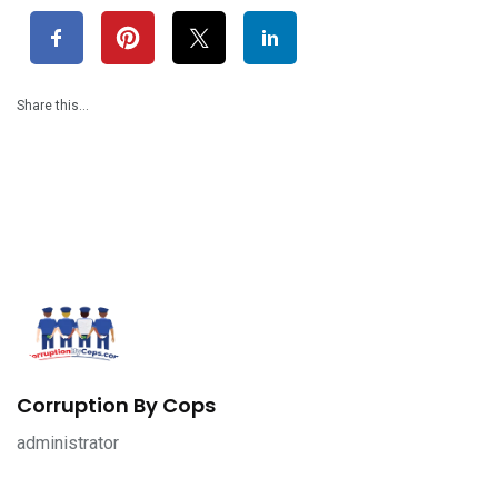
Share this…
Corruption By Cops
administrator