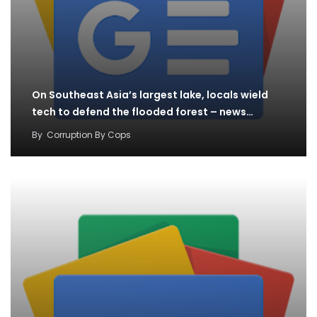
On Southeast Asia’s largest lake, locals wield
tech to defend the flooded forest – news…
By
Corruption By Cops