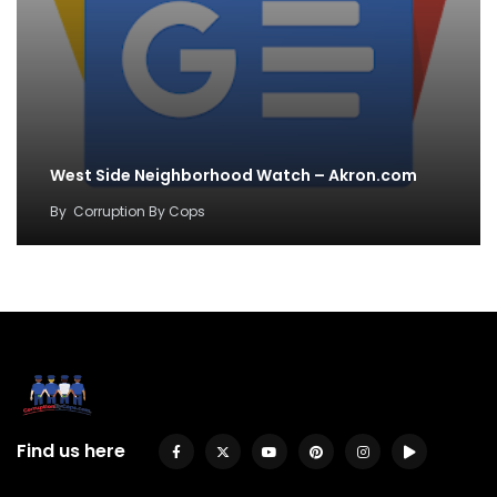
West Side Neighborhood Watch – Akron.com
By
Corruption By Cops
Find us here