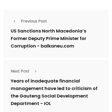
Previous Post
US Sanctions North Macedonia’s
Former Deputy Prime Minister for
Corruption - balkaneu.com
Next Post
Years of inadequate financial
management have led to criticism of
the Gauteng Social Development
Department - IOL