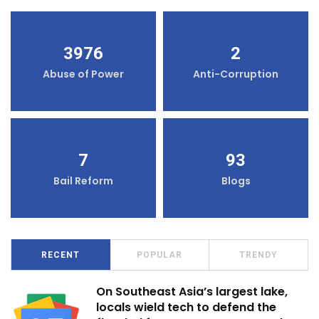
3976
2
Abuse of Power
Anti-Corruption
7
93
Bail Reform
Blogs
RECENT
POPULAR
TRENDY
On Southeast Asia’s largest lake,
locals wield tech to defend the