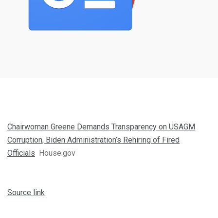
Chairwoman Greene Demands Transparency on USAGM
Corruption, Biden Administration’s Rehiring of Fired
Officials
House.gov
Source link