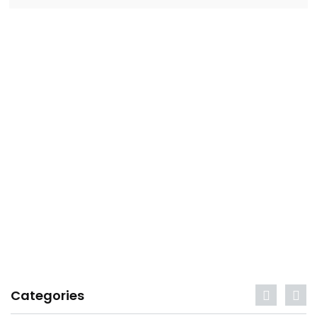
Categories