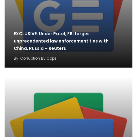
EXCLUSIVE: Under Patel, FBI forges
unprecedented law enforcement ties with
China, Russia – Reuters
By
Corruption By Cops