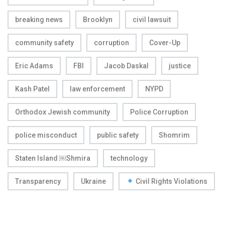
breaking news
Brooklyn
civil lawsuit
community safety
corruption
Cover-Up
Eric Adams
FBI
Jacob Daskal
justice
Kash Patel
law enforcement
NYPD
Orthodox Jewish community
Police Corruption
police misconduct
public safety
Shomrim
Staten Island ￼Shmira
technology
Transparency
Ukraine
Civil Rights Violations