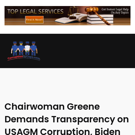
Chairwoman Greene
Demands Transparency on
USAGM Corruption, Biden