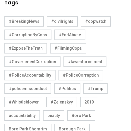
Tags
#BreakingNews
#civilrights
#copwatch
#CorruptionByCops
#EndAbuse
#ExposeTheTruth
#FilmingCops
#GovernmentCorruption
#lawenforcement
#PoliceAccountability
#PoliceCorruption
#policemisconduct
#Politics
#Trump
#Whistleblower
#Zelenskyy
2019
accountability
beauty
Boro Park
Boro Park Shomrim
Borough Park