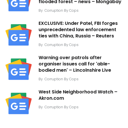
flooded forest – news – Mongabay
By
Corruption By Cops
EXCLUSIVE: Under Patel, FBI forges
unprecedented law enforcement
ties with China, Russia – Reuters
By
Corruption By Cops
Warning over patrols after
organiser issues call for 'able-
bodied men' – Lincolnshire Live
By
Corruption By Cops
West Side Neighborhood Watch –
Akron.com
By
Corruption By Cops