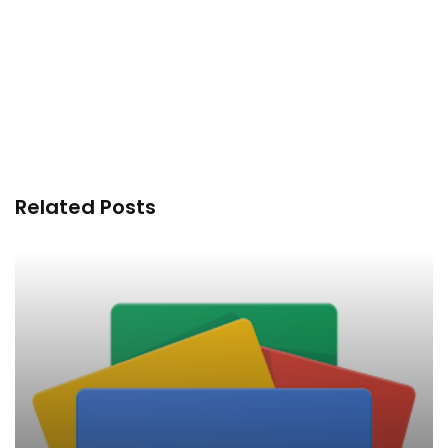
Related Posts