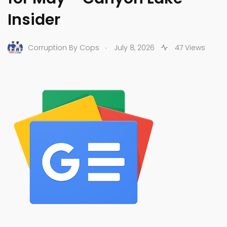
Insider
.
Corruption By Cops
July 8, 2026
47 Views