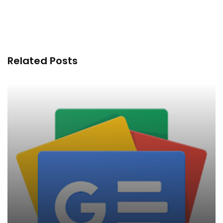
Related Posts