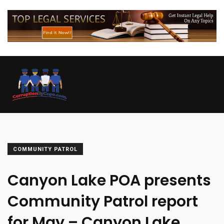
COMMUNITY PATROL
Canyon Lake POA presents
Community Patrol report
for May – Canyon Lake