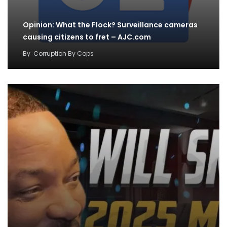
Opinion: What the Flock? Surveillance cameras
causing citizens to fret – AJC.com
By
Corruption By Cops