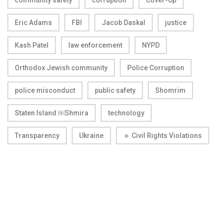
Eric Adams
FBI
Jacob Daskal
justice
Kash Patel
law enforcement
NYPD
Orthodox Jewish community
Police Corruption
police misconduct
public safety
Shomrim
Staten Island ￼Shmira
technology
Transparency
Ukraine
🔹 Civil Rights Violations