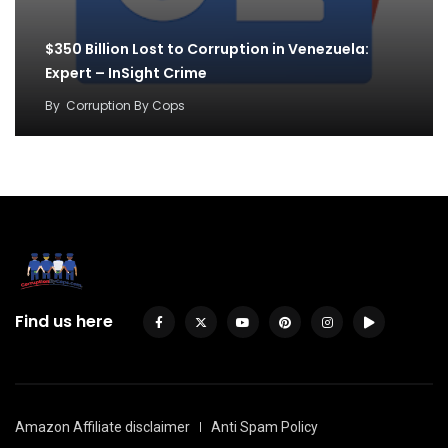
$350 Billion Lost to Corruption in Venezuela:
Expert – InSight Crime
By
Corruption By Cops
Find us here
Amazon Affiliate disclaimer
Anti Spam Policy