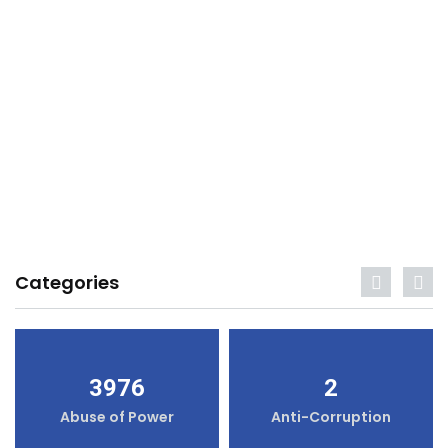
Categories
3976
2
Abuse of Power
Anti-Corruption