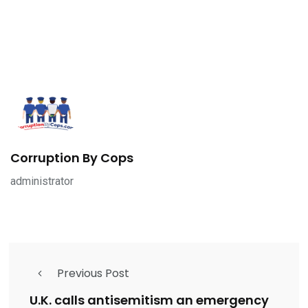
Corruption By Cops
administrator
Previous Post
U.K. calls antisemitism an emergency