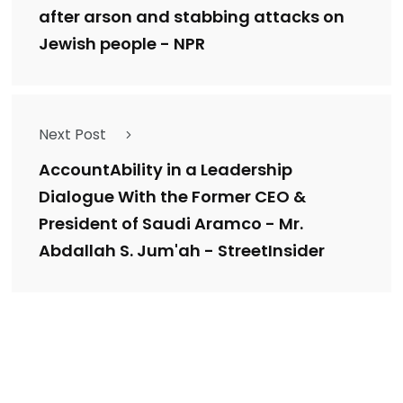
after arson and stabbing attacks on
Jewish people - NPR
Next Post
AccountAbility in a Leadership
Dialogue With the Former CEO &
President of Saudi Aramco - Mr.
Abdallah S. Jum'ah - StreetInsider