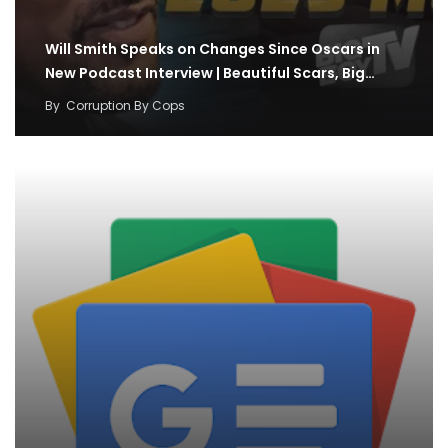
Will Smith Speaks on Changes Since Oscars in
New Podcast Interview | Beautiful Scars, Big…
By
Corruption By Cops