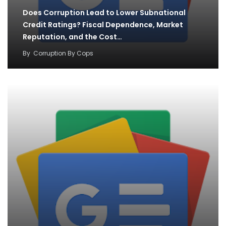
Does Corruption Lead to Lower Subnational
Credit Ratings? Fiscal Dependence, Market
Reputation, and the Cost…
By
Corruption By Cops