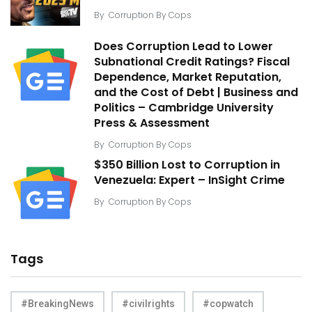
By
Corruption By Cops
Does Corruption Lead to Lower
Subnational Credit Ratings? Fiscal
Dependence, Market Reputation,
and the Cost of Debt | Business and
Politics – Cambridge University
Press & Assessment
By
Corruption By Cops
$350 Billion Lost to Corruption in
Venezuela: Expert – InSight Crime
By
Corruption By Cops
Tags
#BreakingNews
#civilrights
#copwatch