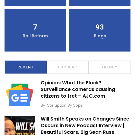
7
93
Bail Reform
Blogs
RECENT
POPULAR
TRENDY
Opinion: What the Flock?
Surveillance cameras causing
citizens to fret – AJC.com
By
Corruption By Cops
Will Smith Speaks on Changes Since
Oscars in New Podcast Interview |
Beautiful Scars, Big Sean Russ