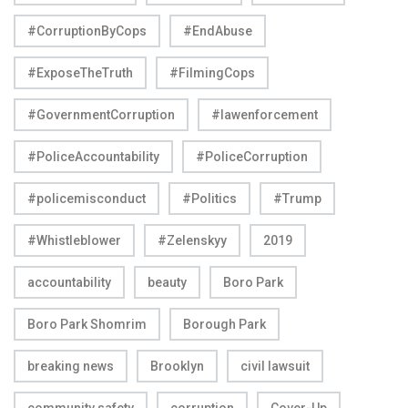
#CorruptionByCops
#EndAbuse
#ExposeTheTruth
#FilmingCops
#GovernmentCorruption
#lawenforcement
#PoliceAccountability
#PoliceCorruption
#policemisconduct
#Politics
#Trump
#Whistleblower
#Zelenskyy
2019
accountability
beauty
Boro Park
Boro Park Shomrim
Borough Park
breaking news
Brooklyn
civil lawsuit
community safety
corruption
Cover-Up