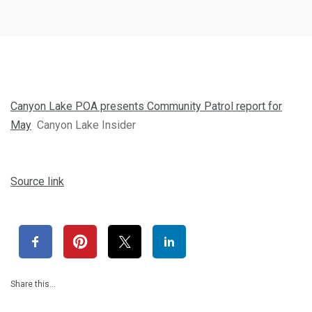
Canyon Lake POA presents Community Patrol report for
May
Canyon Lake Insider
Source link
Share this…