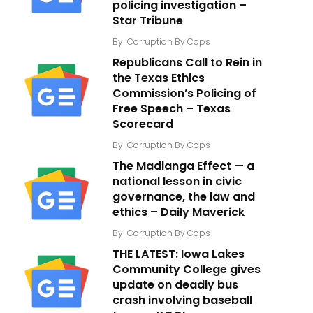
policing investigation –
Star Tribune
By
Corruption By Cops
Republicans Call to Rein in
the Texas Ethics
Commission’s Policing of
Free Speech – Texas
Scorecard
By
Corruption By Cops
The Madlanga Effect — a
national lesson in civic
governance, the law and
ethics – Daily Maverick
By
Corruption By Cops
THE LATEST: Iowa Lakes
Community College gives
update on deadly bus
crash involving baseball