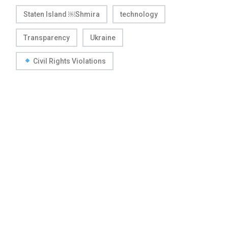
Staten Island ￼Shmira
technology
Transparency
Ukraine
Civil Rights Violations