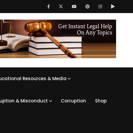
ucational Resources & Media
ruption & Misconduct
Corruption
Shop