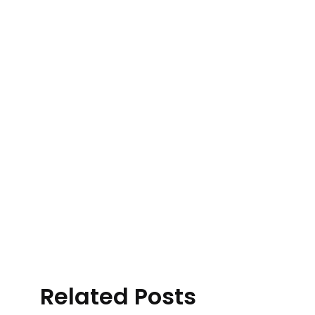
Related Posts