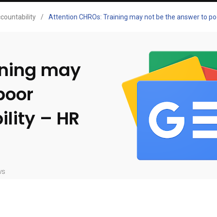
countability
/
Attention CHROs: Training may not be the answer to po
ining may
poor
lity – HR
ws