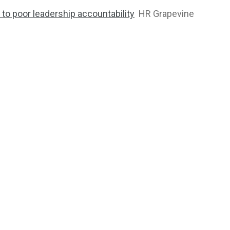
to poor leadership accountability
HR Grapevine
2763