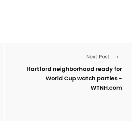
1
Types of Police-
Story
Trending News
Related Fraud
Next Post
7
3958
ncy
WatchDog
Whistleblowers
Hartford neighborhood ready for
World Cup watch parties -
WTNH.com