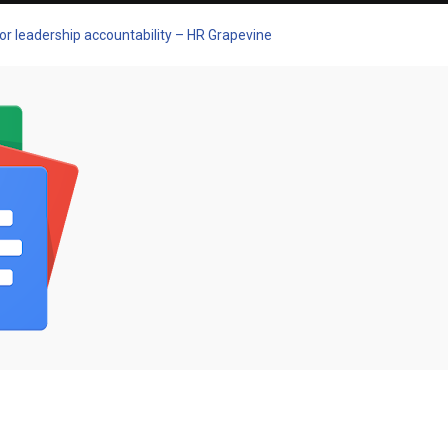
or leadership accountability – HR Grapevine