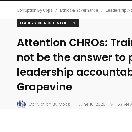
Corruption By Cops
/
Ethics & Governance
/
Leadership Ac
LEADERSHIP ACCOUNTABILITY
Attention CHROs: Tra
not be the answer to 
leadership accountabi
Grapevine
.
Corruption By Cops
June 10, 2026
53 Vie