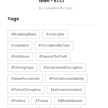
team – KCCI
By
Corruption By Cops
Tags
#BreakingNews
#civilrights
#copwatch
#CorruptionByCops
#EndAbuse
#ExposeTheTruth
#FilmingCops
#GovernmentCorruption
#lawenforcement
#PoliceAccountability
#PoliceCorruption
#policemisconduct
#Politics
#Trump
#Whistleblower