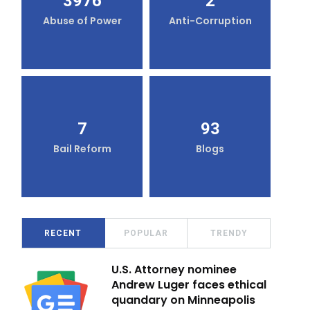
3976
2
Abuse of Power
Anti-Corruption
7
93
Bail Reform
Blogs
RECENT
POPULAR
TRENDY
U.S. Attorney nominee
Andrew Luger faces ethical
quandary on Minneapolis