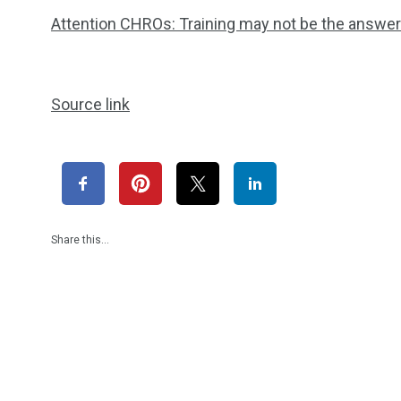
Attention CHROs: Training may not be the answer 
Source link
Share this…