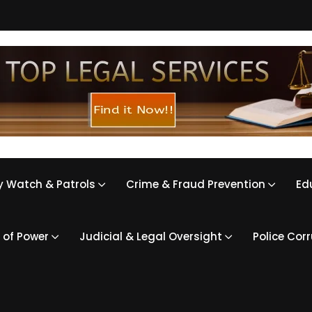
 Watch & Patrols
Crime & Fraud Prevention
Ed
 of Power
Judicial & Legal Oversight
Police Cor