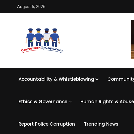
August 6, 2026
Accountability & Whistleblowing
Community
Ethics & Governance
Human Rights & Abuse
Report Police Corruption
Trending News