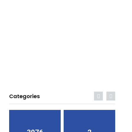
Categories