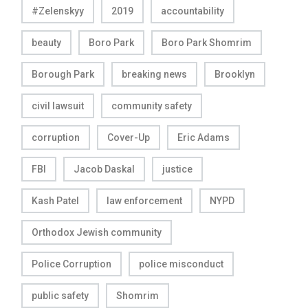
#Zelenskyy
2019
accountability
beauty
Boro Park
Boro Park Shomrim
Borough Park
breaking news
Brooklyn
civil lawsuit
community safety
corruption
Cover-Up
Eric Adams
FBI
Jacob Daskal
justice
Kash Patel
law enforcement
NYPD
Orthodox Jewish community
Police Corruption
police misconduct
public safety
Shomrim