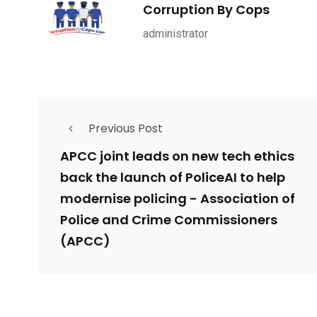
1965
869
1
Corruption By Cops
ce Shootings
Shomrim Patrol
Submit Your 
administrator
Previous Post
679
4
1972
mira Patrol
Suicide By Cops
Transpare
APCC joint leads on new tech ethics
back the launch of PoliceAI to help
modernise policing - Association of
Police and Crime Commissioners
(APCC)