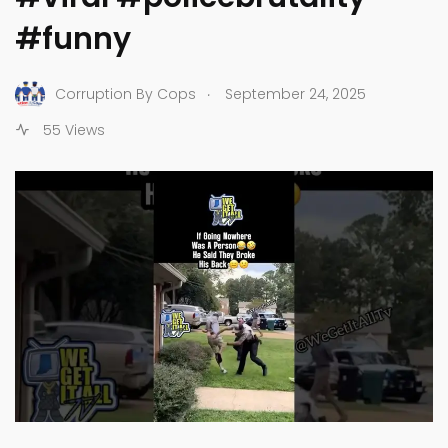
#funny
.
Corruption By Cops
September 24, 2025
55 Views