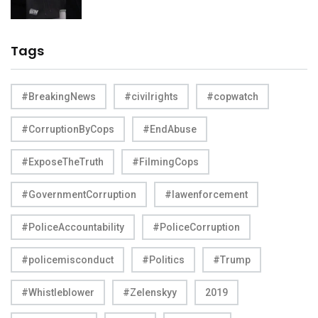
Tags
#BreakingNews
#civilrights
#copwatch
#CorruptionByCops
#EndAbuse
#ExposeTheTruth
#FilmingCops
#GovernmentCorruption
#lawenforcement
#PoliceAccountability
#PoliceCorruption
#policemisconduct
#Politics
#Trump
#Whistleblower
#Zelenskyy
2019