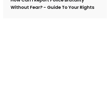
Without Fear? - Guide To Your Rights