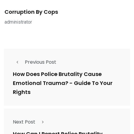
Corruption By Cops
administrator
Previous Post
How Does Police Brutality Cause
Emotional Trauma? - Guide To Your
Rights
Next Post
How Can I Report Police Brutality