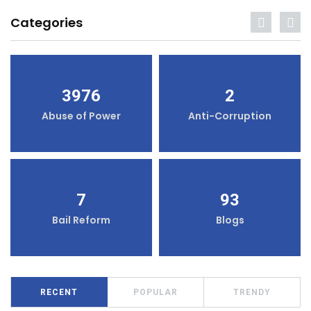
Categories
3976
2
Abuse of Power
Anti-Corruption
7
93
Bail Reform
Blogs
RECENT
POPULAR
TRENDY