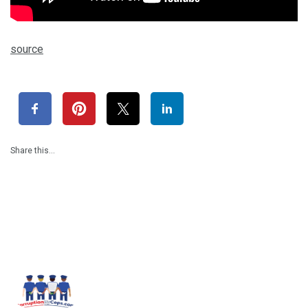
source
Share this…