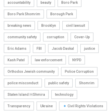
accountability
beauty
Boro Park
Boro Park Shomrim
Borough Park
breaking news
Brooklyn
civil lawsuit
community safety
corruption
Cover-Up
Eric Adams
FBI
Jacob Daskal
justice
Kash Patel
law enforcement
NYPD
Orthodox Jewish community
Police Corruption
police misconduct
public safety
Shomrim
Staten Island ￼Shmira
technology
Transparency
Ukraine
Civil Rights Violations