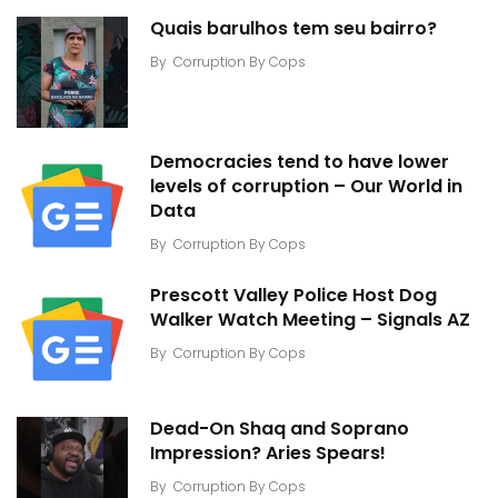
Quais barulhos tem seu bairro?
By
Corruption By Cops
Democracies tend to have lower
levels of corruption – Our World in
Data
By
Corruption By Cops
Prescott Valley Police Host Dog
Walker Watch Meeting – Signals AZ
By
Corruption By Cops
Dead-On Shaq and Soprano
Impression? Aries Spears!
By
Corruption By Cops