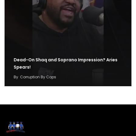
Dead-On Shaq and Soprano Impression? Aries
Spears!
By
Corruption By Cops