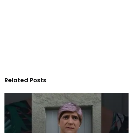
Related Posts