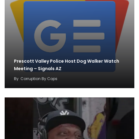
Prescott Valley Police Host Dog Walker Watch
Meeting – Signals AZ
By
Corruption By Cops