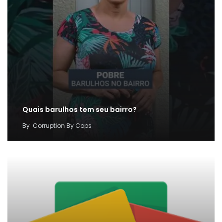
Quais barulhos tem seu bairro?
By
Corruption By Cops