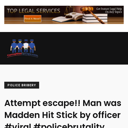
POLICE BRIBERY
Attempt escape!! Man was
Madden Hit Stick by officer
#viral #policebrutality