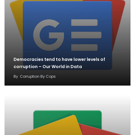
Democracies tend to have lower levels of
corruption – Our World in Data
By
Corruption By Cops