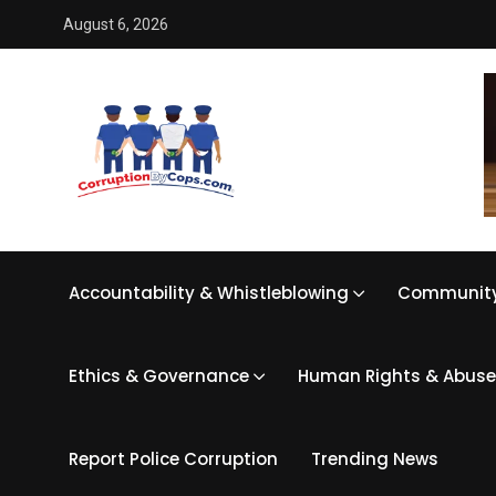
August 6, 2026
Accountability & Whistleblowing
Community
Ethics & Governance
Human Rights & Abuse
Report Police Corruption
Trending News