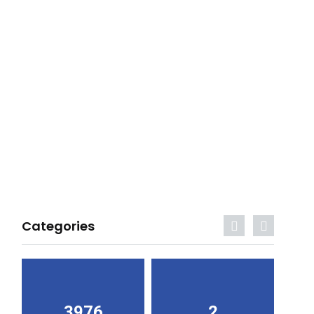
Categories
3976
2