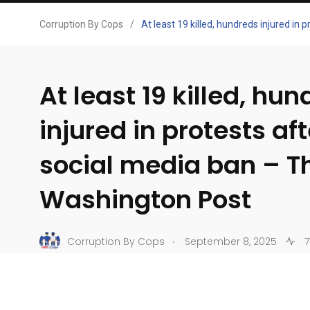
Corruption By Cops
/
At least 19 killed, hundreds injured in
At least 19 killed, hu
injured in protests af
social media ban – T
Washington Post
.
Corruption By Cops
September 8, 2025
7