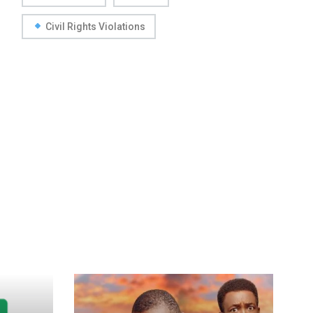
Civil Rights Violations