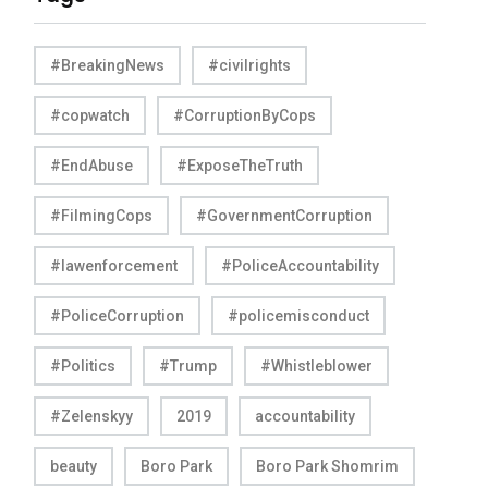
#BreakingNews
#civilrights
#copwatch
#CorruptionByCops
#EndAbuse
#ExposeTheTruth
#FilmingCops
#GovernmentCorruption
#lawenforcement
#PoliceAccountability
#PoliceCorruption
#policemisconduct
#Politics
#Trump
#Whistleblower
#Zelenskyy
2019
accountability
beauty
Boro Park
Boro Park Shomrim