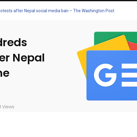
 protests after Nepal social media ban – The Washington Post
ndreds
ter Nepal
he
1 Views