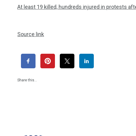
At least 19 killed, hundreds injured in protests af
Source link
Share this…
1965
869
1