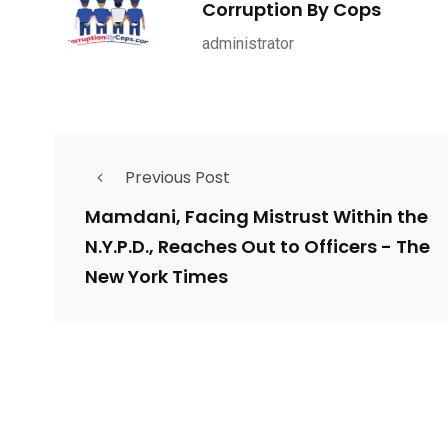
Corruption By Cops
ce Shootings
Shomrim Patrol
Submit Your 
administrator
Previous Post
679
4
1972
mira Patrol
Suicide By Cops
Transpare
Mamdani, Facing Mistrust Within the
N.Y.P.D., Reaches Out to Officers - The
New York Times