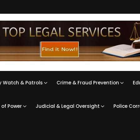
 Watch & Patrols
Crime & Fraud Prevention
Ed
 of Power
Judicial & Legal Oversight
Police Cor