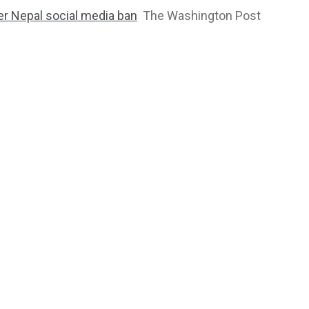
ter Nepal social media ban
The Washington Post
2763
1