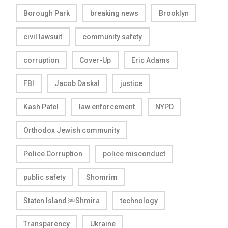
Borough Park
breaking news
Brooklyn
civil lawsuit
community safety
corruption
Cover-Up
Eric Adams
FBI
Jacob Daskal
justice
Kash Patel
law enforcement
NYPD
Orthodox Jewish community
Police Corruption
police misconduct
public safety
Shomrim
Staten Island ￼Shmira
technology
Transparency
Ukraine