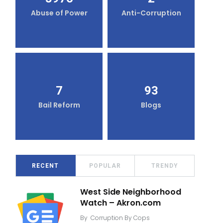
Abuse of Power
Anti-Corruption
7
93
Bail Reform
Blogs
RECENT
POPULAR
TRENDY
West Side Neighborhood
Watch – Akron.com
By
Corruption By Cops