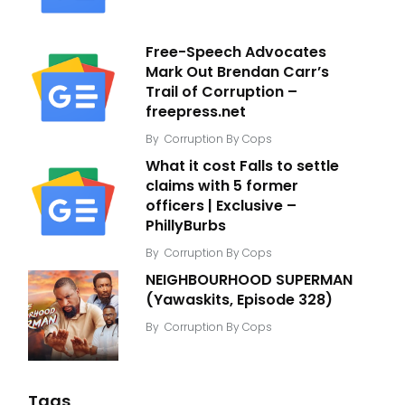
Free-Speech Advocates
Mark Out Brendan Carr’s
Trail of Corruption –
freepress.net
By
Corruption By Cops
What it cost Falls to settle
claims with 5 former
officers | Exclusive –
PhillyBurbs
By
Corruption By Cops
NEIGHBOURHOOD SUPERMAN
(Yawaskits, Episode 328)
By
Corruption By Cops
Tags