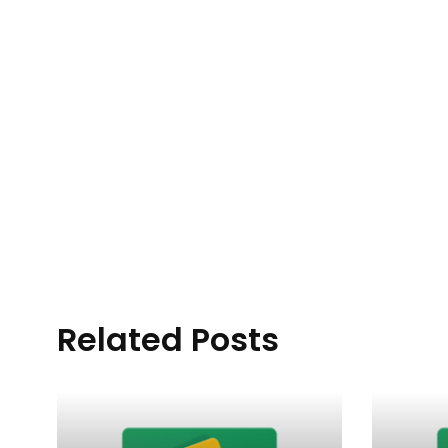
Related Posts