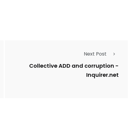
Types of Police-
Story
Trending News
Related Fraud
Next Post
7
3958
ncy
WatchDog
Whistleblowers
Collective ADD and corruption -
Inquirer.net