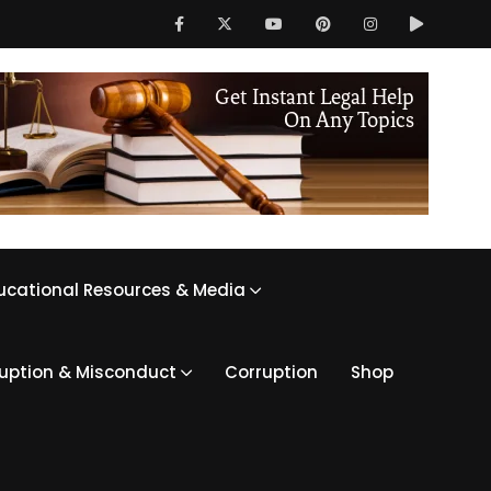
ucational Resources & Media
ruption & Misconduct
Corruption
Shop