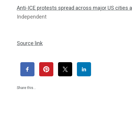
Anti-ICE protests spread across major US cities
Independent
Source link
Share this…