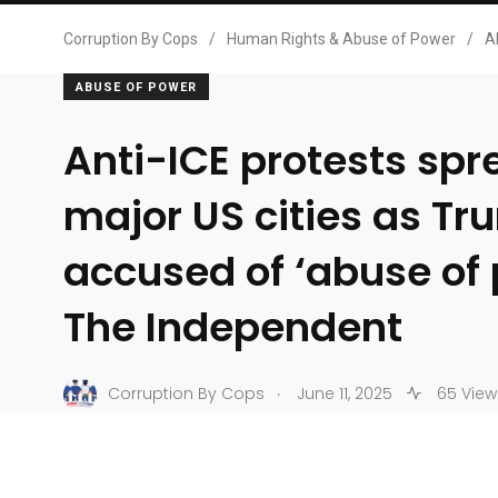
Corruption By Cops
/
Human Rights & Abuse of Power
/
A
ABUSE OF POWER
Anti-ICE protests spr
major US cities as T
accused of ‘abuse of
The Independent
.
Corruption By Cops
June 11, 2025
65 View