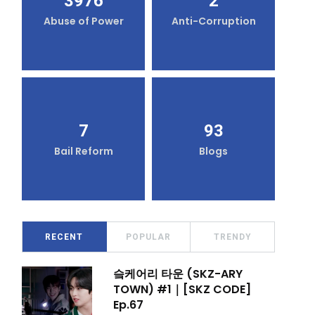
3976
2
Abuse of Power
Anti-Corruption
7
93
Bail Reform
Blogs
RECENT
POPULAR
TRENDY
슼케어리 타운 (SKZ-ARY
TOWN) #1｜[SKZ CODE]
Ep.67