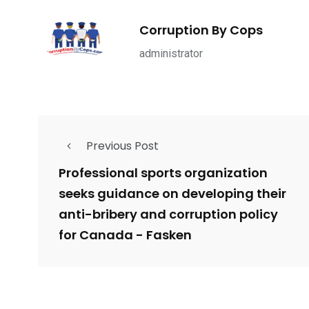
1965
869
1
ce Shootings
Shomrim Patrol
Submit Your 
Corruption By Cops
administrator
679
4
1972
Previous Post
mira Patrol
Suicide By Cops
Transpare
Professional sports organization
seeks guidance on developing their
anti-bribery and corruption policy
for Canada - Fasken