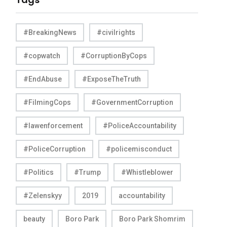
#BreakingNews
#civilrights
#copwatch
#CorruptionByCops
#EndAbuse
#ExposeTheTruth
#FilmingCops
#GovernmentCorruption
#lawenforcement
#PoliceAccountability
#PoliceCorruption
#policemisconduct
#Politics
#Trump
#Whistleblower
#Zelenskyy
2019
accountability
beauty
Boro Park
Boro Park Shomrim