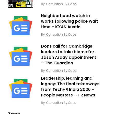
By
Corruption By Cops
Neighborhood watch in
works following police wait
time – KXAN Austin
By
Corruption By Cops
Dons call for Cambridge
leaders to take blame for
Jason Arday appointment
– The Guardian
By
Corruption By Cops
Leadership, learning and
legacy: The final takeaways
from TechHR India 2026 –
People Matters – HR News
By
Corruption By Cops
Tags