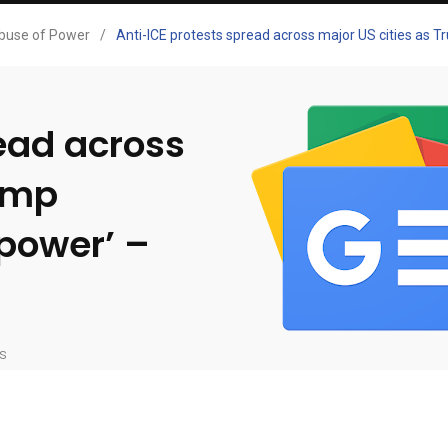
buse of Power
/
Anti-ICE protests spread across major US cities as 
ead across
rump
 power’ –
s