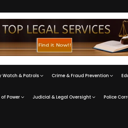
 Watch & Patrols
Crime & Fraud Prevention
Ed
 of Power
Judicial & Legal Oversight
Police Cor