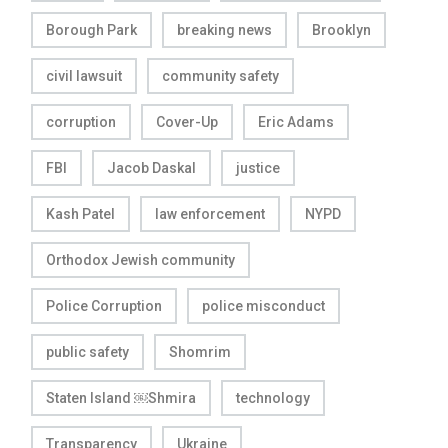
Borough Park
breaking news
Brooklyn
civil lawsuit
community safety
corruption
Cover-Up
Eric Adams
FBI
Jacob Daskal
justice
Kash Patel
law enforcement
NYPD
Orthodox Jewish community
Police Corruption
police misconduct
public safety
Shomrim
Staten Island ￼Shmira
technology
Transparency
Ukraine