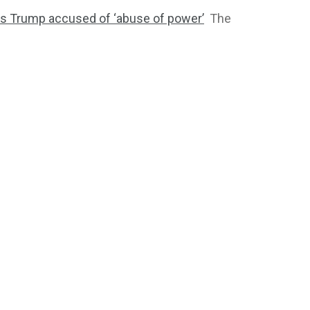
 as Trump accused of ‘abuse of power’
The
2764