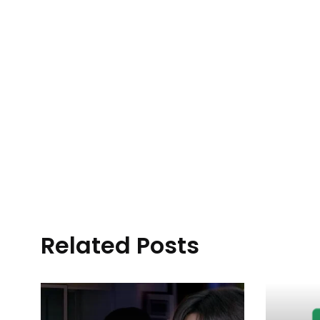
Related Posts