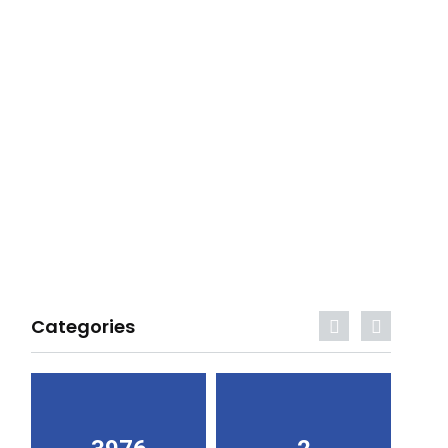
Categories