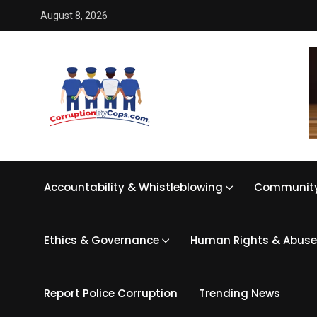
August 8, 2026
Accountability & Whistleblowing
Community
Ethics & Governance
Human Rights & Abuse
Report Police Corruption
Trending News