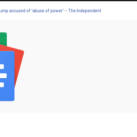
Trump accused of ‘abuse of power’ – The Independent