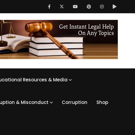
ucational Resources & Media
ruption & Misconduct
Corruption
Shop