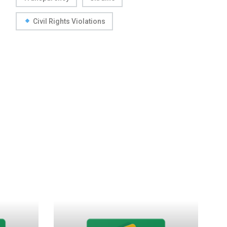
Civil Rights Violations