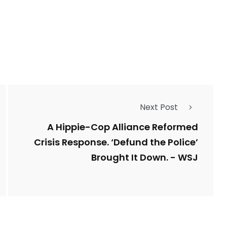
1
Types of Police-
Story
Trending News
Related Fraud
7
3958
Next Post
ncy
WatchDog
Whistleblowers
A Hippie-Cop Alliance Reformed
Crisis Response. ‘Defund the Police’
Brought It Down. - WSJ