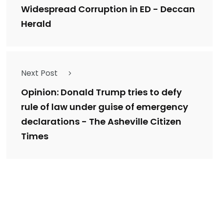
Widespread Corruption in ED - Deccan
Herald
Next Post
Opinion: Donald Trump tries to defy
rule of law under guise of emergency
declarations - The Asheville Citizen
Times