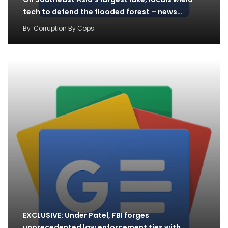
tech to defend the flooded forest – news…
By
Corruption By Cops
EXCLUSIVE: Under Patel, FBI forges
unprecedented law enforcement ties with