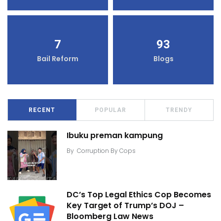
7
93
Bail Reform
Blogs
RECENT
POPULAR
TRENDY
Ibuku preman kampung
By
Corruption By Cops
DC’s Top Legal Ethics Cop Becomes
Key Target of Trump’s DOJ –
Bloomberg Law News