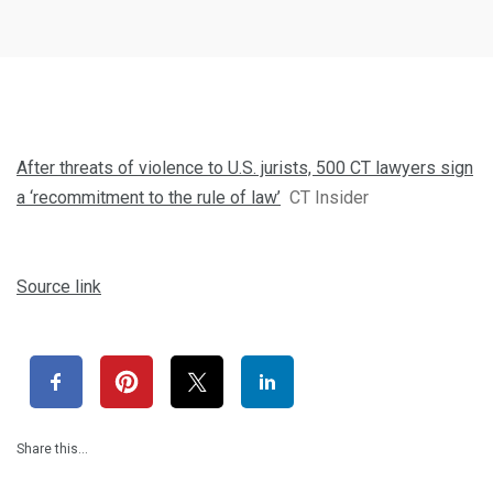
After threats of violence to U.S. jurists, 500 CT lawyers sign
a ‘recommitment to the rule of law’
CT Insider
Source link
Share this…