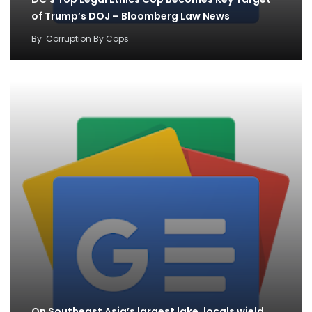
of Trump’s DOJ – Bloomberg Law News
By
Corruption By Cops
On Southeast Asia’s largest lake, locals wield