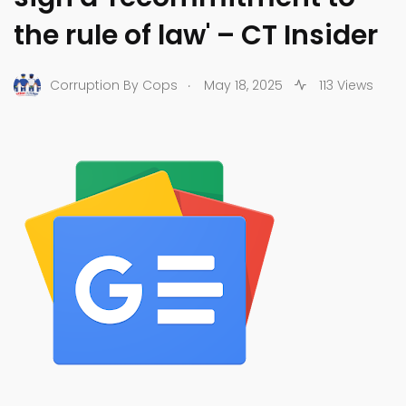
the rule of law' – CT Insider
.
Corruption By Cops
May 18, 2025
113 Views