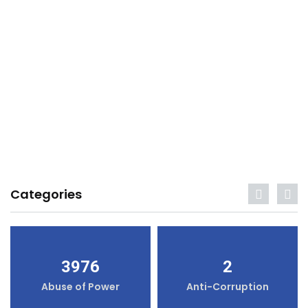
Categories
3976
2
Abuse of Power
Anti-Corruption