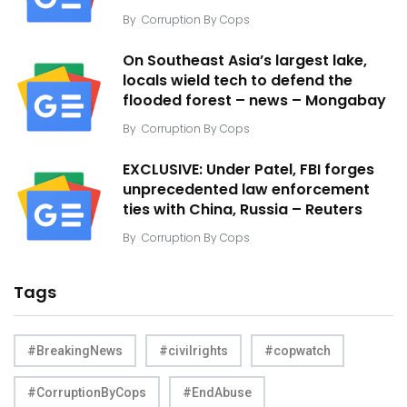
By
Corruption By Cops
On Southeast Asia’s largest lake,
locals wield tech to defend the
flooded forest – news – Mongabay
By
Corruption By Cops
EXCLUSIVE: Under Patel, FBI forges
unprecedented law enforcement
ties with China, Russia – Reuters
By
Corruption By Cops
Tags
#BreakingNews
#civilrights
#copwatch
#CorruptionByCops
#EndAbuse