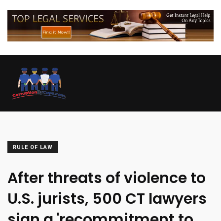
RULE OF LAW
After threats of violence to
U.S. jurists, 500 CT lawyers
sign a 'recommitment to