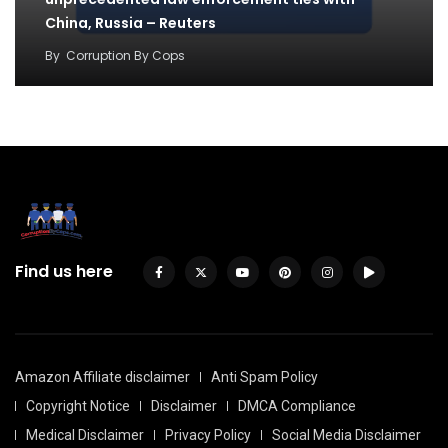
China, Russia – Reuters
By
Corruption By Cops
Find us here
Amazon Affiliate disclaimer
Anti Spam Policy
Copyright Notice
Disclaimer
DMCA Compliance
Medical Disclaimer
Privacy Policy
Social Media Disclaimer