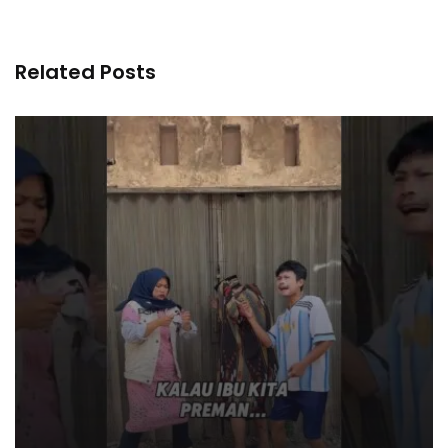
Related Posts