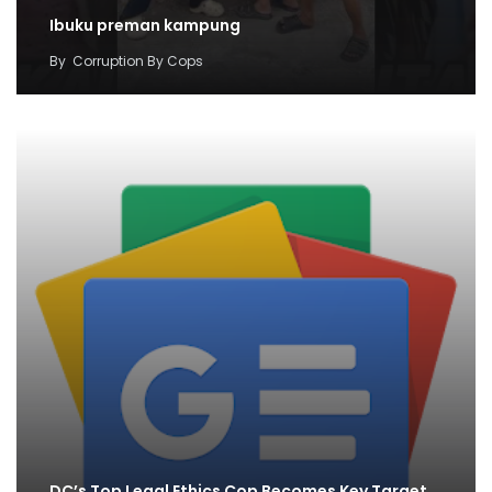
Ibuku preman kampung
By
Corruption By Cops
DC’s Top Legal Ethics Cop Becomes Key Target