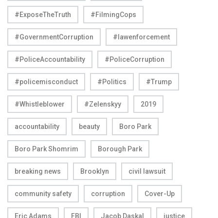
#ExposeTheTruth
#FilmingCops
#GovernmentCorruption
#lawenforcement
#PoliceAccountability
#PoliceCorruption
#policemisconduct
#Politics
#Trump
#Whistleblower
#Zelenskyy
2019
accountability
beauty
Boro Park
Boro Park Shomrim
Borough Park
breaking news
Brooklyn
civil lawsuit
community safety
corruption
Cover-Up
Eric Adams
FBI
Jacob Daskal
justice