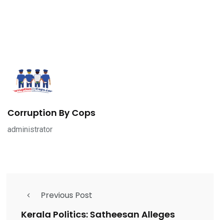
Corruption By Cops
administrator
Previous Post
Kerala Politics: Satheesan Alleges