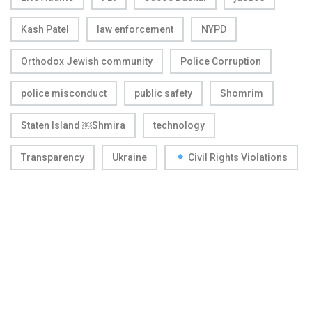
Kash Patel
law enforcement
NYPD
Orthodox Jewish community
Police Corruption
police misconduct
public safety
Shomrim
Staten Island ￼Shmira
technology
Transparency
Ukraine
Civil Rights Violations