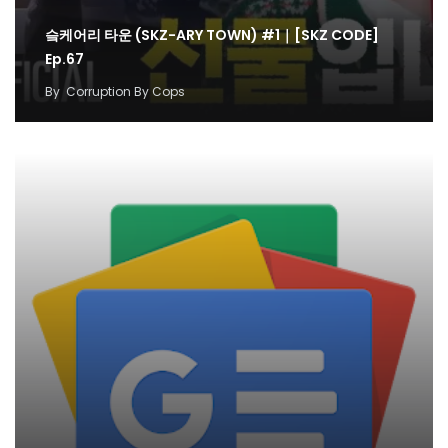
슼케어리 타운 (SKZ-ARY TOWN) #1｜[SKZ CODE]
Ep.67
By
Corruption By Cops