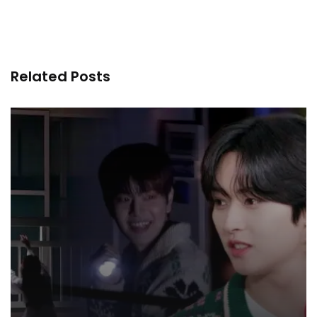
Related Posts