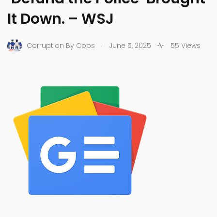
It Down. – WSJ
.
Corruption By Cops
June 5, 2025
55 Views