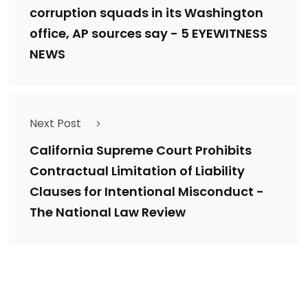
corruption squads in its Washington
office, AP sources say - 5 EYEWITNESS
NEWS
Next Post
California Supreme Court Prohibits
Contractual Limitation of Liability
Clauses for Intentional Misconduct -
The National Law Review