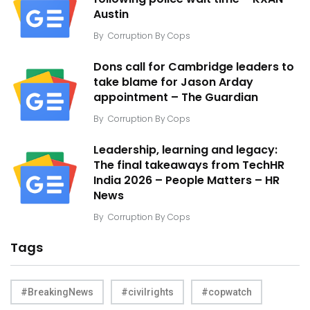
Austin
By
Corruption By Cops
Dons call for Cambridge leaders to
take blame for Jason Arday
appointment – The Guardian
By
Corruption By Cops
Leadership, learning and legacy:
The final takeaways from TechHR
India 2026 – People Matters – HR
News
By
Corruption By Cops
Tags
#BreakingNews
#civilrights
#copwatch