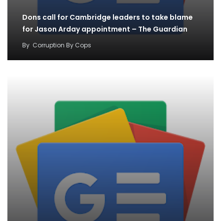
Dons call for Cambridge leaders to take blame
for Jason Arday appointment – The Guardian
By
Corruption By Cops