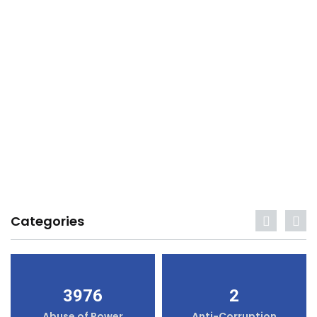
Categories
3976
2
Abuse of Power
Anti-Corruption