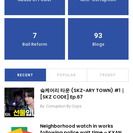
7
93
Bail Reform
Blogs
RECENT
POPULAR
TRENDY
슼케어리 타운 (SKZ-ARY TOWN) #1｜
[SKZ CODE] Ep.67
By
Corruption By Cops
Neighborhood watch in works
following police wait time – KXAN