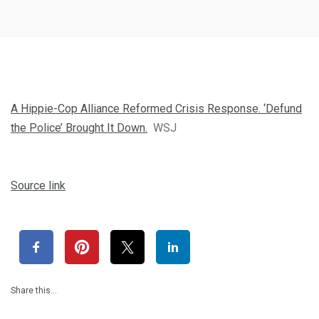
A Hippie-Cop Alliance Reformed Crisis Response. ‘Defund
the Police’ Brought It Down.
WSJ
Source link
Share this…