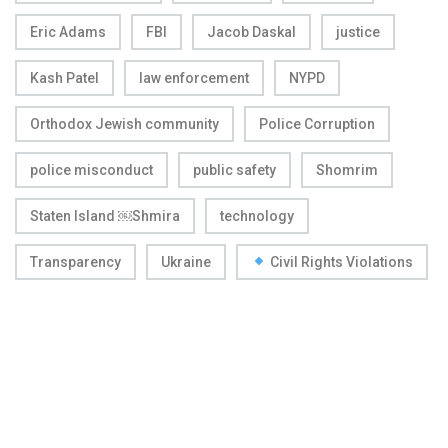
Eric Adams
FBI
Jacob Daskal
justice
Kash Patel
law enforcement
NYPD
Orthodox Jewish community
Police Corruption
police misconduct
public safety
Shomrim
Staten Island ￼Shmira
technology
Transparency
Ukraine
Civil Rights Violations