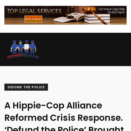
DEFUND THE POLICE
A Hippie-Cop Alliance
Reformed Crisis Response.
‘Defund the Police’ Brought