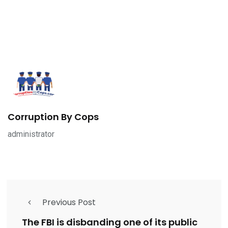
Corruption By Cops
administrator
Previous Post
The FBI is disbanding one of its public