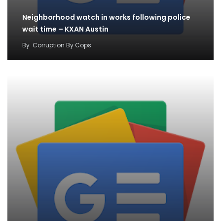
Neighborhood watch in works following police
wait time – KXAN Austin
By
Corruption By Cops