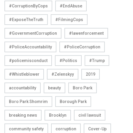
#CorruptionByCops
#EndAbuse
#ExposeTheTruth
#FilmingCops
#GovernmentCorruption
#lawenforcement
#PoliceAccountability
#PoliceCorruption
#policemisconduct
#Politics
#Trump
#Whistleblower
#Zelenskyy
2019
accountability
beauty
Boro Park
Boro Park Shomrim
Borough Park
breaking news
Brooklyn
civil lawsuit
community safety
corruption
Cover-Up