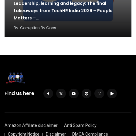
Leadership, learning and legacy: The final
takeaways from TechHR India 2026 – People
Matters –…
By
Corruption By Cops
Find us here
Amazon Affiliate disclaimer
Anti Spam Policy
Copyright Notice
Disclaimer
DMCA Compliance