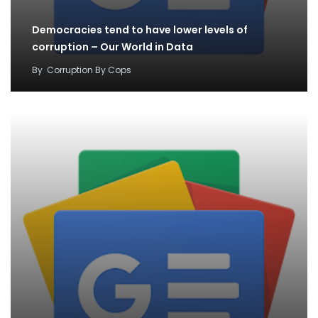
Democracies tend to have lower levels of
corruption – Our World in Data
By
Corruption By Cops