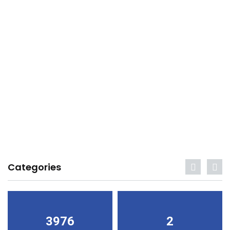
Categories
3976
2