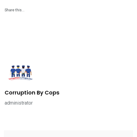
Share this…
Corruption By Cops
administrator