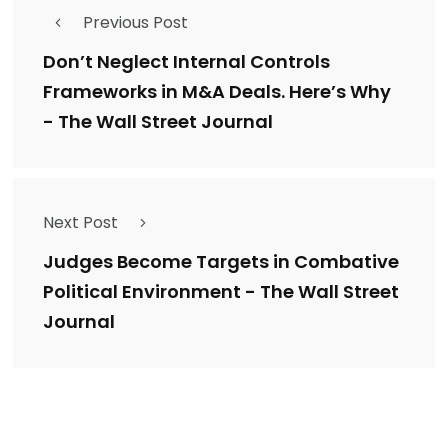
Previous Post
Don’t Neglect Internal Controls
Frameworks in M&A Deals. Here’s Why
- The Wall Street Journal
Next Post
Judges Become Targets in Combative
Political Environment - The Wall Street
Journal