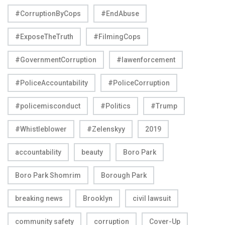
#CorruptionByCops
#EndAbuse
#ExposeTheTruth
#FilmingCops
#GovernmentCorruption
#lawenforcement
#PoliceAccountability
#PoliceCorruption
#policemisconduct
#Politics
#Trump
#Whistleblower
#Zelenskyy
2019
accountability
beauty
Boro Park
Boro Park Shomrim
Borough Park
breaking news
Brooklyn
civil lawsuit
community safety
corruption
Cover-Up