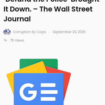
It Down. – The Wall Street
Journal
.
Corruption By Cops
September 23, 2025
75 Views