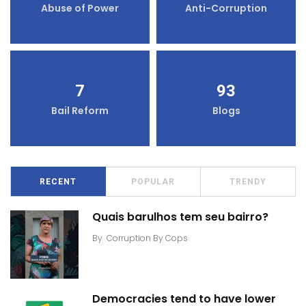
Abuse of Power
Anti-Corruption
7
93
Bail Reform
Blogs
RECENT
POPULAR
TRENDY
Quais barulhos tem seu bairro?
By
Corruption By Cops
Democracies tend to have lower