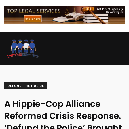
DEFUND THE POLICE
A Hippie-Cop Alliance
Reformed Crisis Response.
‘Defund the Police’ Brought