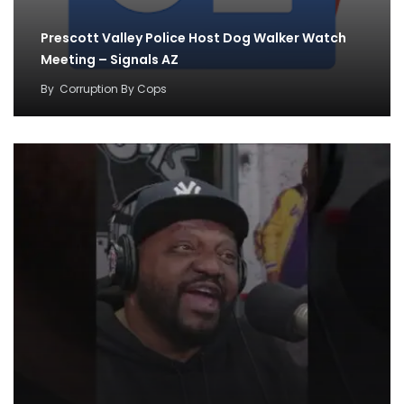
Prescott Valley Police Host Dog Walker Watch
Meeting – Signals AZ
By
Corruption By Cops