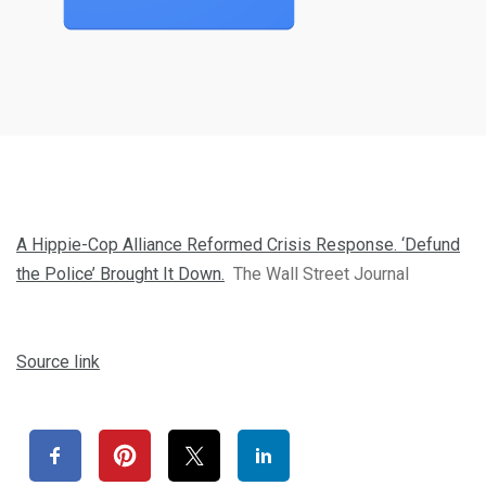
A Hippie-Cop Alliance Reformed Crisis Response. ‘Defund
the Police’ Brought It Down.
The Wall Street Journal
Source link