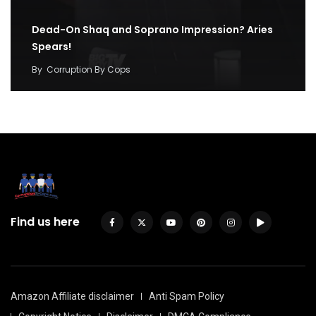
Dead-On Shaq and Soprano Impression? Aries
Spears!
By
Corruption By Cops
Find us here
Amazon Affiliate disclaimer
Anti Spam Policy