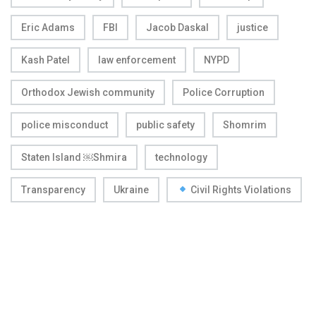
Eric Adams
FBI
Jacob Daskal
justice
Kash Patel
law enforcement
NYPD
Orthodox Jewish community
Police Corruption
police misconduct
public safety
Shomrim
Staten Island ￼Shmira
technology
Transparency
Ukraine
Civil Rights Violations