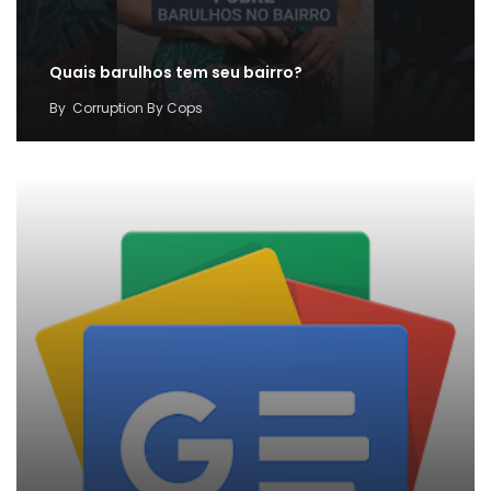
Quais barulhos tem seu bairro?
By
Corruption By Cops