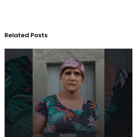
Related Posts