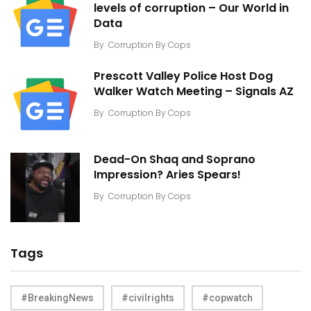
levels of corruption – Our World in
Data
By
Corruption By Cops
Prescott Valley Police Host Dog
Walker Watch Meeting – Signals AZ
By
Corruption By Cops
Dead-On Shaq and Soprano
Impression? Aries Spears!
By
Corruption By Cops
Tags
#BreakingNews
#civilrights
#copwatch