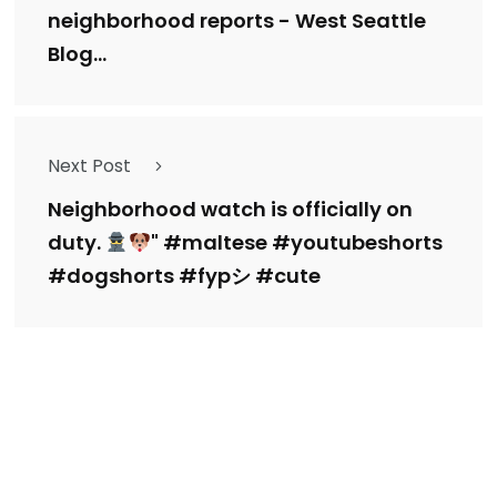
neighborhood reports - West Seattle
Blog...
Next Post
Neighborhood watch is officially on
duty.
" #maltese #youtubeshorts
#dogshorts #fypシ #cute