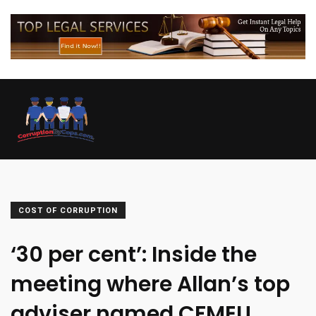
COST OF CORRUPTION
‘30 per cent’: Inside the
meeting where Allan’s top
adviser named CFMEU