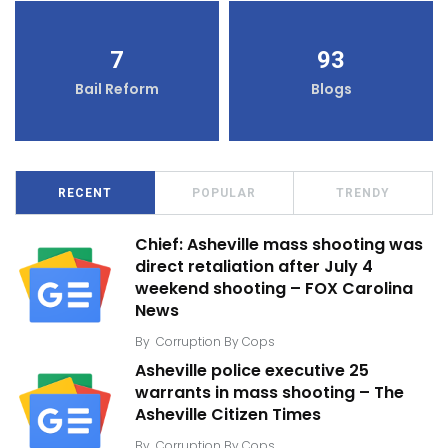
7
93
Bail Reform
Blogs
RECENT
POPULAR
TRENDY
Chief: Asheville mass shooting was
direct retaliation after July 4
weekend shooting – FOX Carolina
News
By
Corruption By Cops
Asheville police executive 25
warrants in mass shooting – The
Asheville Citizen Times
By
Corruption By Cops