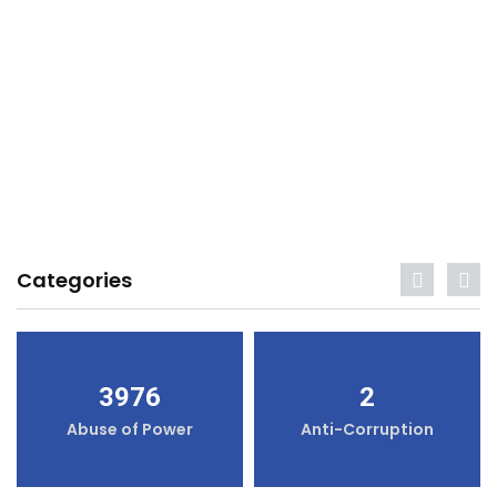
Categories
3976
2
Abuse of Power
Anti-Corruption