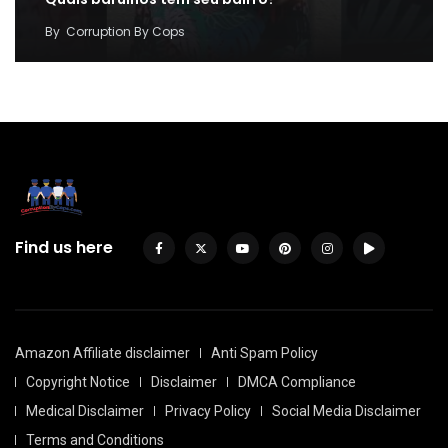
By
Corruption By Cops
Find us here
Amazon Affiliate disclaimer
Anti Spam Policy
Copyright Notice
Disclaimer
DMCA Compliance
Medical Disclaimer
Privacy Policy
Social Media Disclaimer
Terms and Conditions