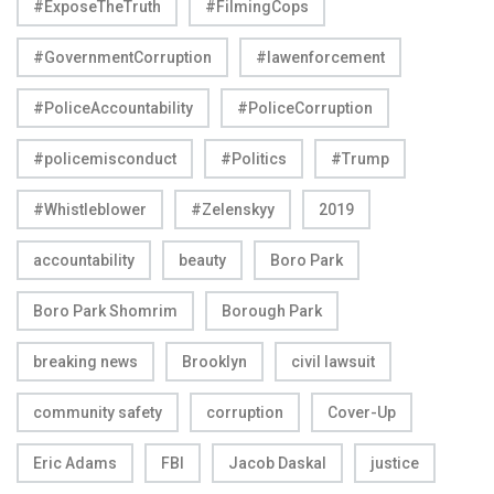
#ExposeTheTruth
#FilmingCops
#GovernmentCorruption
#lawenforcement
#PoliceAccountability
#PoliceCorruption
#policemisconduct
#Politics
#Trump
#Whistleblower
#Zelenskyy
2019
accountability
beauty
Boro Park
Boro Park Shomrim
Borough Park
breaking news
Brooklyn
civil lawsuit
community safety
corruption
Cover-Up
Eric Adams
FBI
Jacob Daskal
justice