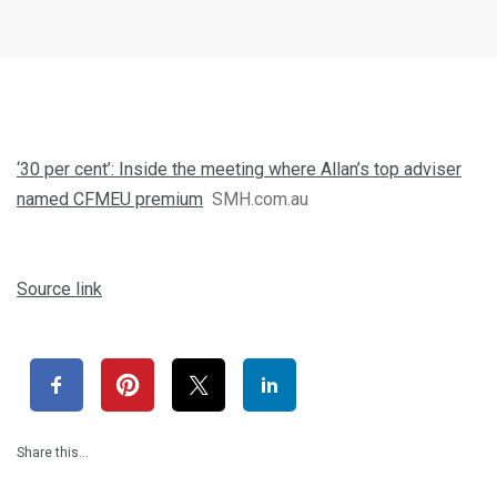
‘30 per cent’: Inside the meeting where Allan’s top adviser
named CFMEU premium
SMH.com.au
Source link
Share this…