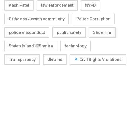
Kash Patel
law enforcement
NYPD
Orthodox Jewish community
Police Corruption
police misconduct
public safety
Shomrim
Staten Island ￼Shmira
technology
Transparency
Ukraine
Civil Rights Violations