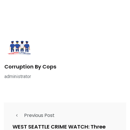
Corruption By Cops
administrator
Previous Post
WEST SEATTLE CRIME WATCH: Three