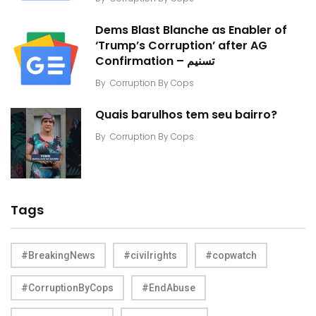
Dems Blast Blanche as Enabler of
‘Trump’s Corruption’ after AG
Confirmation – تسنیم
By
Corruption By Cops
Quais barulhos tem seu bairro?
By
Corruption By Cops
Tags
#BreakingNews
#civilrights
#copwatch
#CorruptionByCops
#EndAbuse