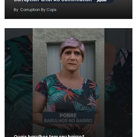
By
Corruption By Cops
Quais barulhos tem seu bairro?