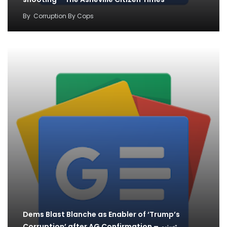
By
Corruption By Cops
Dems Blast Blanche as Enabler of ‘Trump’s
Corruption’ after AG Confirmation – تسنیم