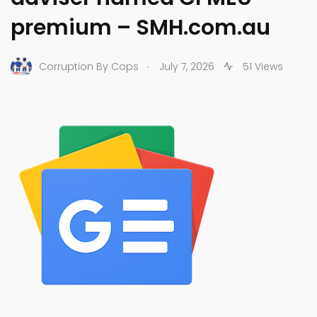
premium – SMH.com.au
.
Corruption By Cops
July 7, 2026
51 Views