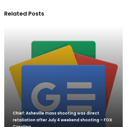
Related Posts
Chief: Asheville mass shooting was direct
retaliation after July 4 weekend shooting – FOX
Carolina…