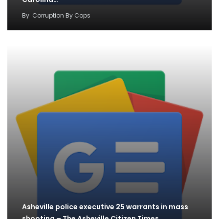
By
Corruption By Cops
Asheville police executive 25 warrants in mass
shooting – The Asheville Citizen Times