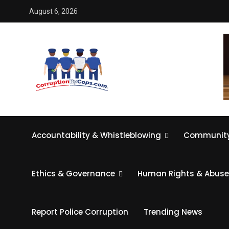
August 6, 2026
Accountability & Whistleblowing
Community
Ethics & Governance
Human Rights & Abuse
Report Police Corruption
Trending News