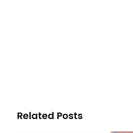
Related Posts