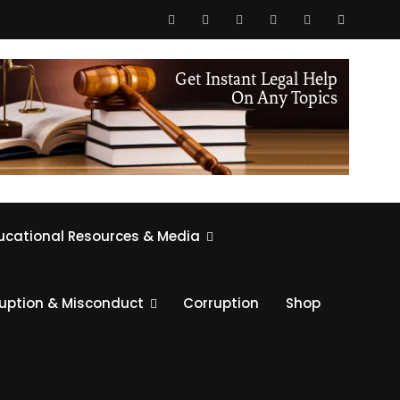
ucational Resources & Media
ruption & Misconduct
Corruption
Shop