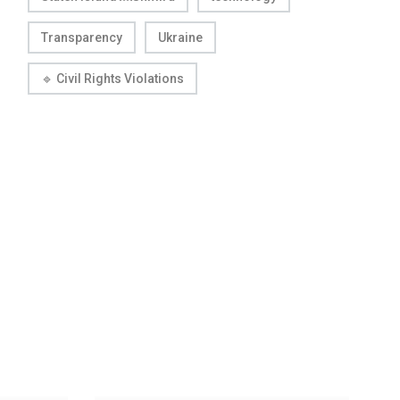
Transparency
Ukraine
🔹 Civil Rights Violations