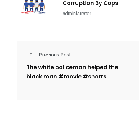
Corruption By Cops
ce Shootings
Shomrim Patrol
Submit Your 
administrator
Previous Post
679
4
1972
mira Patrol
Suicide By Cops
Transpare
The white policeman helped the
black man.#movie #shorts