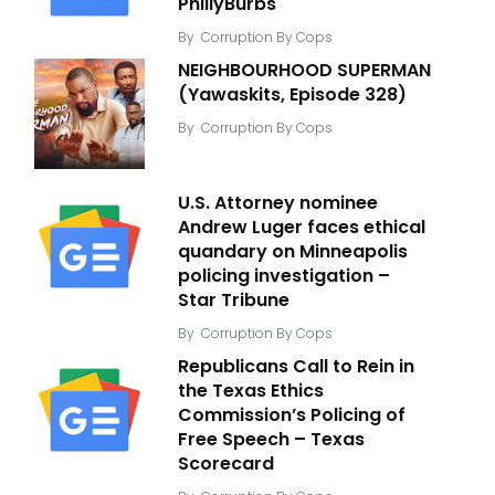
PhillyBurbs
By
Corruption By Cops
NEIGHBOURHOOD SUPERMAN
(Yawaskits, Episode 328)
By
Corruption By Cops
U.S. Attorney nominee
Andrew Luger faces ethical
quandary on Minneapolis
policing investigation –
Star Tribune
By
Corruption By Cops
Republicans Call to Rein in
the Texas Ethics
Commission’s Policing of
Free Speech – Texas
Scorecard