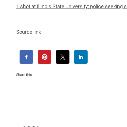
1 shot at Illinois State University; police seeking
Source link
Share this…
1965
869
1