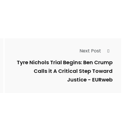
Types of Police-
Story
Trending News
Related Fraud
Next Post
7
3958
ncy
WatchDog
Whistleblowers
Tyre Nichols Trial Begins: Ben Crump
Calls it A Critical Step Toward
Justice - EURweb