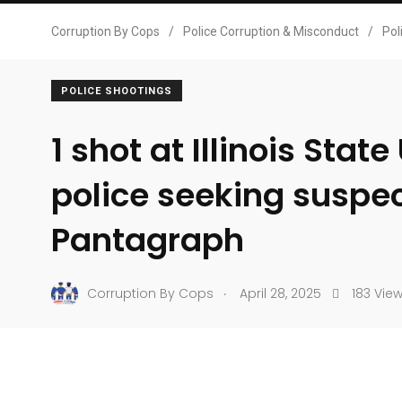
Corruption By Cops
/
Police Corruption & Misconduct
/
Pol
POLICE SHOOTINGS
1 shot at Illinois State
police seeking suspe
Pantagraph
.
Corruption By Cops
April 28, 2025
183 Vie