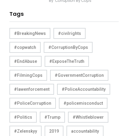
By
Corruption By Cops
Tags
#BreakingNews
#civilrights
#copwatch
#CorruptionByCops
#EndAbuse
#ExposeTheTruth
#FilmingCops
#GovernmentCorruption
#lawenforcement
#PoliceAccountability
#PoliceCorruption
#policemisconduct
#Politics
#Trump
#Whistleblower
#Zelenskyy
2019
accountability