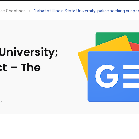
ice Shootings
/
1 shot at Illinois State University; police seeking sus
 University;
ct – The
ws