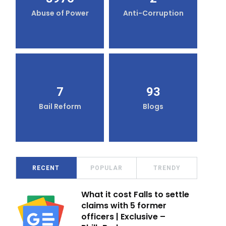
Abuse of Power
Anti-Corruption
7
93
Bail Reform
Blogs
RECENT
POPULAR
TRENDY
What it cost Falls to settle
claims with 5 former
officers | Exclusive –