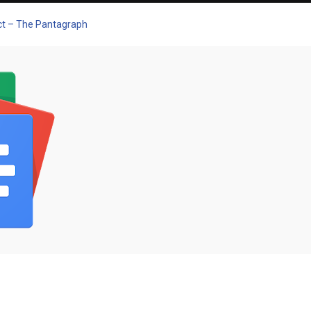
pect – The Pantagraph