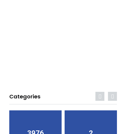
Categories
3976
2