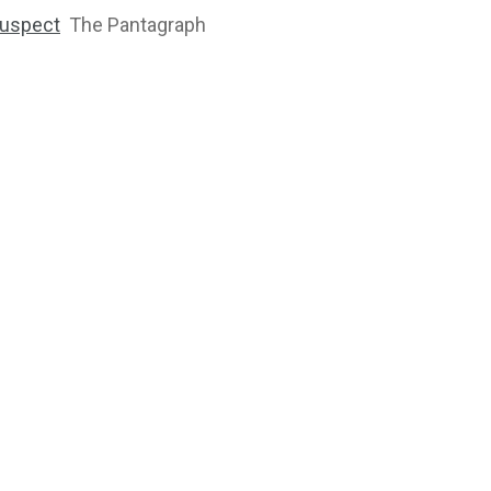
 suspect
The Pantagraph
2763
1