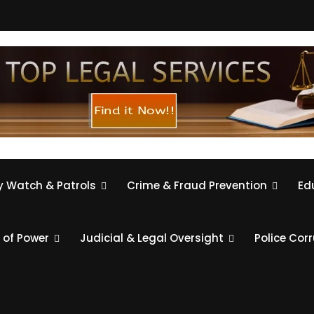
 Watch & Patrols
Crime & Fraud Prevention
Ed
 of Power
Judicial & Legal Oversight
Police Cor