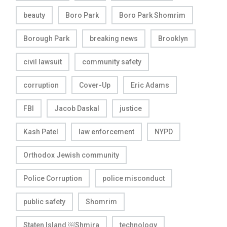
beauty
Boro Park
Boro Park Shomrim
Borough Park
breaking news
Brooklyn
civil lawsuit
community safety
corruption
Cover-Up
Eric Adams
FBI
Jacob Daskal
justice
Kash Patel
law enforcement
NYPD
Orthodox Jewish community
Police Corruption
police misconduct
public safety
Shomrim
Staten Island ￼Shmira
technology