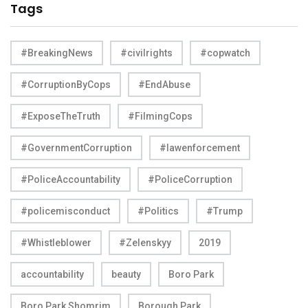
Tags
#BreakingNews
#civilrights
#copwatch
#CorruptionByCops
#EndAbuse
#ExposeTheTruth
#FilmingCops
#GovernmentCorruption
#lawenforcement
#PoliceAccountability
#PoliceCorruption
#policemisconduct
#Politics
#Trump
#Whistleblower
#Zelenskyy
2019
accountability
beauty
Boro Park
Boro Park Shomrim
Borough Park