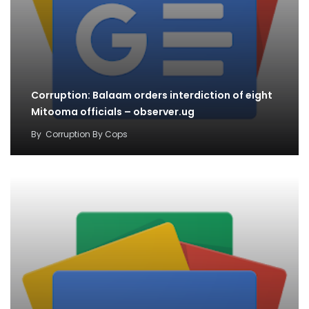
Corruption: Balaam orders interdiction of eight
Mitooma officials – observer.ug
By
Corruption By Cops