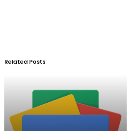
Related Posts