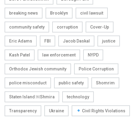
breaking news
Brooklyn
civil lawsuit
community safety
corruption
Cover-Up
Eric Adams
FBI
Jacob Daskal
justice
Kash Patel
law enforcement
NYPD
Orthodox Jewish community
Police Corruption
police misconduct
public safety
Shomrim
Staten Island ￼Shmira
technology
Transparency
Ukraine
Civil Rights Violations