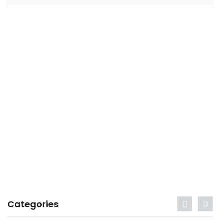
Categories