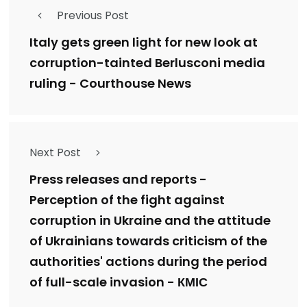
Previous Post
Italy gets green light for new look at
corruption-tainted Berlusconi media
ruling - Courthouse News
Next Post
Press releases and reports -
Perception of the fight against
corruption in Ukraine and the attitude
of Ukrainians towards criticism of the
authorities' actions during the period
of full-scale invasion - КМІС