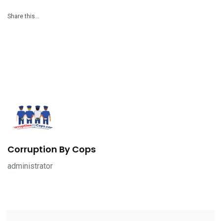
Share this…
Corruption By Cops
administrator