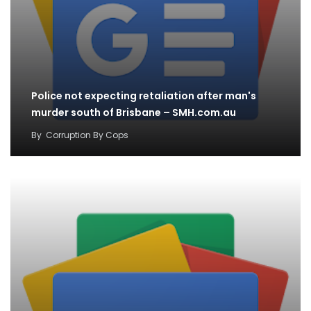
Police not expecting retaliation after man's
murder south of Brisbane – SMH.com.au
By
Corruption By Cops