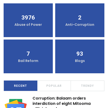
3976
2
Abuse of Power
Anti-Corruption
7
93
Bail Reform
Blogs
RECENT
POPULAR
TRENDY
Corruption: Balaam orders
interdiction of eight Mitooma