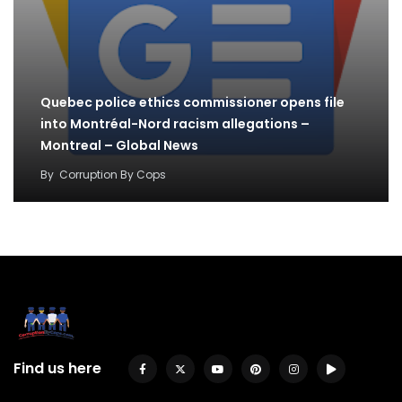
Quebec police ethics commissioner opens file
into Montréal-Nord racism allegations –
Montreal – Global News
By
Corruption By Cops
Find us here