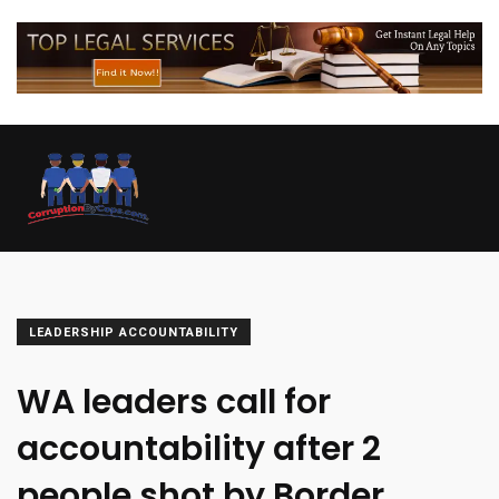
LEADERSHIP ACCOUNTABILITY
WA leaders call for
accountability after 2
people shot by Border