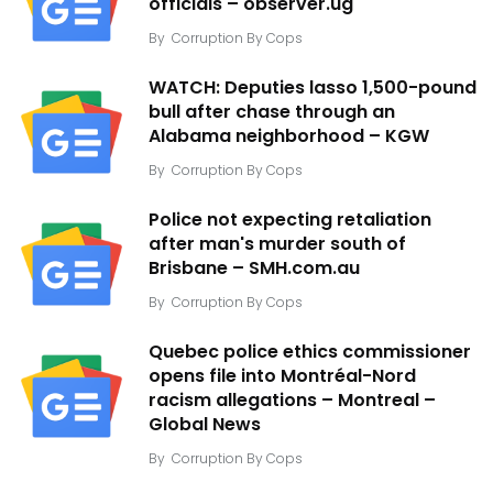
officials – observer.ug
By
Corruption By Cops
WATCH: Deputies lasso 1,500-pound
bull after chase through an
Alabama neighborhood – KGW
By
Corruption By Cops
Police not expecting retaliation
after man's murder south of
Brisbane – SMH.com.au
By
Corruption By Cops
Quebec police ethics commissioner
opens file into Montréal-Nord
racism allegations – Montreal –
Global News
By
Corruption By Cops