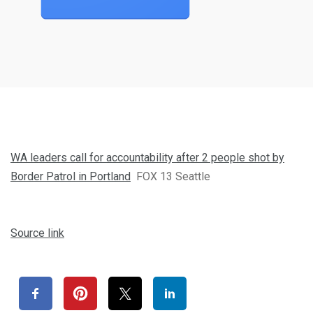
WA leaders call for accountability after 2 people shot by
Border Patrol in Portland
FOX 13 Seattle
Source link