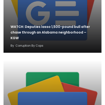
WATCH: Deputies lasso 1,500-pound bull after
chase through an Alabama neighborhood –
KGW
By
Corruption By Cops