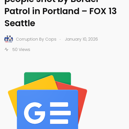
Patrol in Portland – FOX 13
Seattle
.
Corruption By Cops
January 10, 2026
50 Views