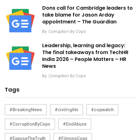
Dons call for Cambridge leaders to
take blame for Jason Arday
appointment – The Guardian
By
Corruption By Cops
Leadership, learning and legacy:
The final takeaways from TechHR
India 2026 – People Matters – HR
News
By
Corruption By Cops
Tags
#BreakingNews
#civilrights
#copwatch
#CorruptionByCops
#EndAbuse
#ExposeTheTruth
#FilmingCops