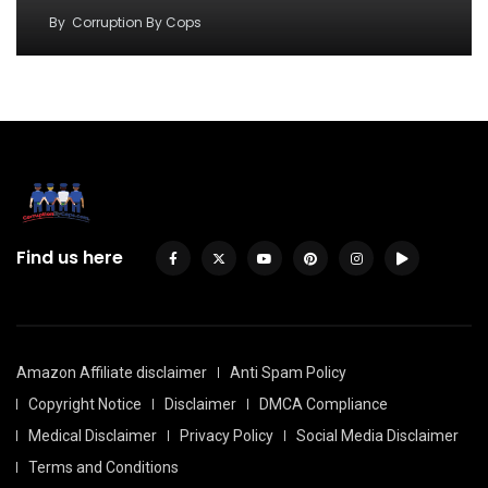
By
Corruption By Cops
Find us here
Amazon Affiliate disclaimer
Anti Spam Policy
Copyright Notice
Disclaimer
DMCA Compliance
Medical Disclaimer
Privacy Policy
Social Media Disclaimer
Terms and Conditions