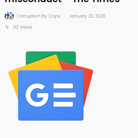
.
Corruption By Cops
January 23, 2026
62 Views