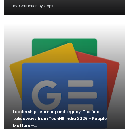
By
Corruption By Cops
Leadership, learning and legacy: The final
takeaways from TechHR India 2026 – People
Matters –…