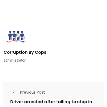
Corruption By Cops
administrator
Previous Post
Driver arrested after failing to stop in