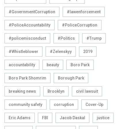
#GovernmentCorruption
#lawenforcement
#PoliceAccountability
#PoliceCorruption
#policemisconduct
#Politics
#Trump
#Whistleblower
#Zelenskyy
2019
accountability
beauty
Boro Park
Boro Park Shomrim
Borough Park
breaking news
Brooklyn
civil lawsuit
community safety
corruption
Cover-Up
Eric Adams
FBI
Jacob Daskal
justice