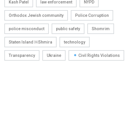
Kash Patel
law enforcement
NYPD
Orthodox Jewish community
Police Corruption
police misconduct
public safety
Shomrim
Staten Island ￼Shmira
technology
Transparency
Ukraine
Civil Rights Violations