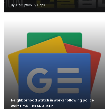
By
Corruption By Cops
Neighborhood watch in works following police
wait time – KXAN Austin