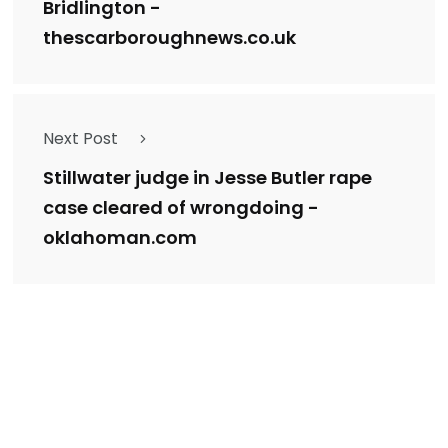
Bridlington -
thescarboroughnews.co.uk
Next Post
Stillwater judge in Jesse Butler rape
case cleared of wrongdoing -
oklahoman.com