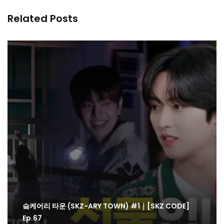
Related Posts
슼케어리 타운 (SKZ-ARY TOWN) #1｜[SKZ CODE]
Ep.67