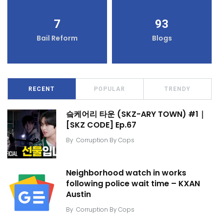
7
93
Bail Reform
Blogs
RECENT
POPULAR
TRENDY
슼케어리 타운 (SKZ-ARY TOWN) #1｜
[SKZ CODE] Ep.67
By
Corruption By Cops
Neighborhood watch in works
following police wait time – KXAN
Austin
By
Corruption By Cops