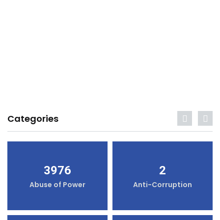
Categories
3976
2
Abuse of Power
Anti-Corruption