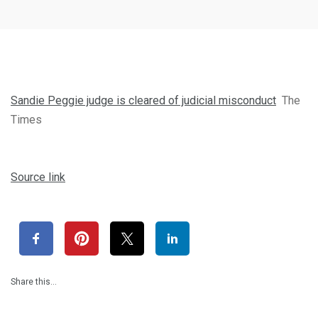
Sandie Peggie judge is cleared of judicial misconduct
The
Times
Source link
Share this…