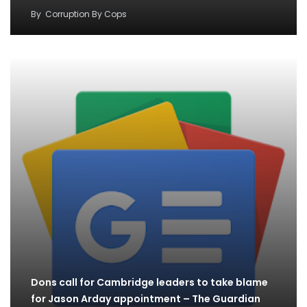
By
Corruption By Cops
Dons call for Cambridge leaders to take blame
for Jason Arday appointment – The Guardian