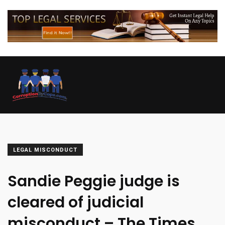
LEGAL MISCONDUCT
Sandie Peggie judge is
cleared of judicial
misconduct – The Times